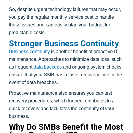
So, despite urgent technology failures that may occur,
you pay the regular monthly service cost to handle
these issues and can easily plan your budget for
predictable costs.
Stronger Business Continuity
Business continuity
is another benefit of proactive IT
maintenance. Approaches to minimize data loss, such
as frequent
data backups
and ongoing system checks,
ensure that your SMB has a faster recovery time in the
event of data breaches.
Proactive maintenance also ensures you can test
recovery procedures, which further contributes to a
quick recovery and facilitates the continuity of your
business.
Why Do SMBs Benefit the Most