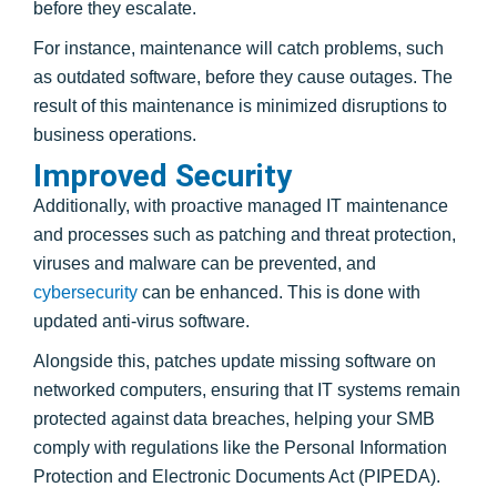
before they escalate.
For instance, maintenance will catch problems, such
as outdated software, before they cause outages. The
result of this maintenance is minimized disruptions to
business operations.
Improved Security
Additionally, with proactive managed IT maintenance
and processes such as patching and threat protection,
viruses and malware can be prevented, and
cybersecurity
can be enhanced. This is done with
updated anti-virus software.
Alongside this, patches update missing software on
networked computers, ensuring that IT systems remain
protected against data breaches, helping your SMB
comply with regulations like the Personal Information
Protection and Electronic Documents Act (PIPEDA).