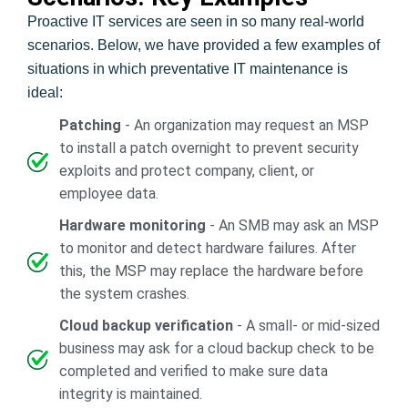
Proactive IT services are seen in so many real-world
scenarios. Below, we have provided a few examples of
situations in which preventative IT maintenance is
ideal:
Patching
- An organization may request an MSP
to install a patch overnight to prevent security
exploits and protect company, client, or
employee data.
Hardware monitoring
- An SMB may ask an MSP
to monitor and detect hardware failures. After
this, the MSP may replace the hardware before
the system crashes.
Cloud backup verification
- A small- or mid-sized
business may ask for a cloud backup check to be
completed and verified to make sure data
integrity is maintained.