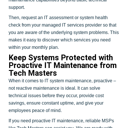
support.
Then, request an IT assessment or system health
check from your managed IT services provider so that
you are aware of the underlying system problems. This
makes it easy to discover which services you need
within your monthly plan.
Keep Systems Protected with
Proactive IT Maintenance from
Tech Masters
When it comes to IT system maintenance, proactive –
not reactive maintenance is ideal. It can solve
technical issues before they occur, provide cost
savings, ensure constant uptime, and give your
employees peace of mind.
If you need proactive IT maintenance, reliable MSPs