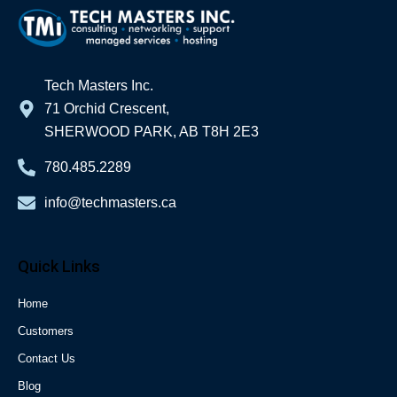
Tech Masters Inc.
71 Orchid Crescent,
SHERWOOD PARK, AB T8H 2E3
780.485.2289
info@techmasters.ca
Quick Links
Home
Customers
Contact Us
Blog