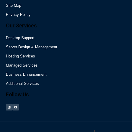
Site Map
Privacy Policy
Our Services
Desktop Support
Server Design & Management
Hosting Services
Managed Services
Business Enhancement
Additional Services
Follow Us