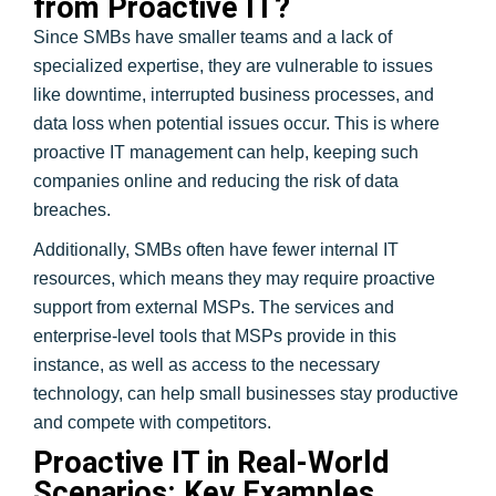
from Proactive IT?
Since SMBs have smaller teams and a lack of
specialized expertise, they are vulnerable to issues
like downtime, interrupted business processes, and
data loss when potential issues occur. This is where
proactive IT management can help, keeping such
companies online and reducing the risk of data
breaches.
Additionally, SMBs often have fewer internal IT
resources, which means they may require proactive
support from external MSPs. The services and
enterprise-level tools that MSPs provide in this
instance, as well as access to the necessary
technology, can help small businesses stay productive
and compete with competitors.
Proactive IT in Real-World
Scenarios: Key Examples