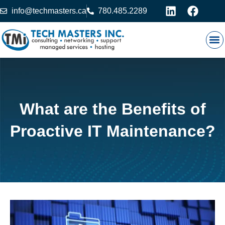
info@techmasters.ca
780.485.2289
Our
Prod
Contact 
What are the Benefits of
Proactive IT Maintenance?