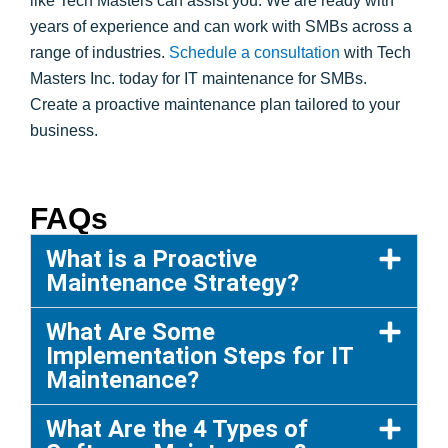
like Tech Masters can assist you. We are ready with
years of experience and can work with SMBs across a
range of industries.
Schedule a consultation
with Tech
Masters Inc. today for IT maintenance for SMBs.
Create a proactive maintenance plan tailored to your
business.
FAQs
What is a Proactive
Maintenance Strategy?
What Are Some
Implementation Steps for IT
Maintenance?
What Are the 4 Types of