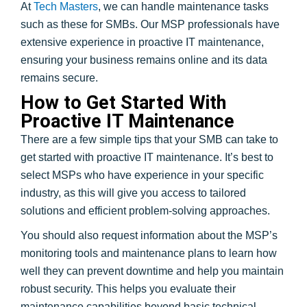
At
Tech Masters
, we can handle maintenance tasks
such as these for SMBs. Our MSP professionals have
extensive experience in proactive IT maintenance,
ensuring your business remains online and its data
remains secure.
How to Get Started With
Proactive IT Maintenance
There are a few simple tips that your SMB can take to
get started with proactive IT maintenance. It’s best to
select MSPs who have experience in your specific
industry, as this will give you access to tailored
solutions and efficient problem-solving approaches.
You should also request information about the MSP’s
monitoring tools and maintenance plans to learn how
well they can prevent downtime and help you maintain
robust security. This helps you evaluate their
maintenance capabilities beyond basic technical