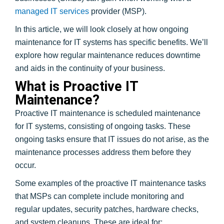
managed IT services
provider (MSP).
In this article, we will look closely at how ongoing
maintenance for IT systems has specific benefits. We’ll
explore how regular maintenance reduces downtime
and aids in the continuity of your business.
What is Proactive IT
Maintenance?
Proactive IT maintenance is scheduled maintenance
for IT systems, consisting of ongoing tasks. These
ongoing tasks ensure that IT issues do not arise, as the
maintenance processes address them before they
occur.
Some examples of the proactive IT maintenance tasks
that MSPs can complete include monitoring and
regular updates, security patches, hardware checks,
and system cleanups. These are ideal for: