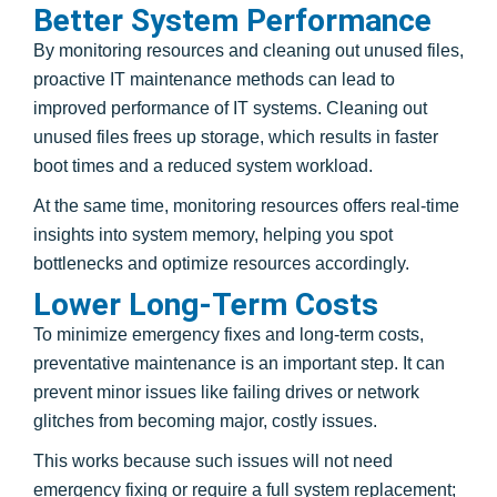
Better System Performance
By monitoring resources and cleaning out unused files,
proactive IT maintenance methods can lead to
improved performance of IT systems. Cleaning out
unused files frees up storage, which results in faster
boot times and a reduced system workload.
At the same time, monitoring resources offers real-time
insights into system memory, helping you spot
bottlenecks and optimize resources accordingly.
Lower Long-Term Costs
To minimize emergency fixes and long-term costs,
preventative maintenance is an important step. It can
prevent minor issues like failing drives or network
glitches from becoming major, costly issues.
This works because such issues will not need
emergency fixing or require a full system replacement;