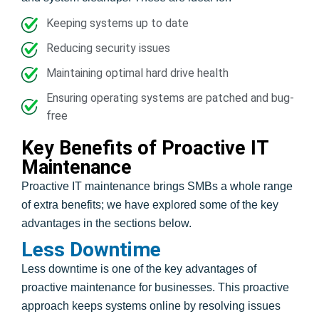
Keeping systems up to date
Reducing security issues
Maintaining optimal hard drive health
Ensuring operating systems are patched and bug-
free
Key Benefits of Proactive IT
Maintenance
Proactive IT maintenance brings SMBs a whole range
of extra benefits; we have explored some of the key
advantages in the sections below.
Less Downtime
Less downtime is one of the key advantages of
proactive maintenance for businesses. This proactive
approach keeps systems online by resolving issues