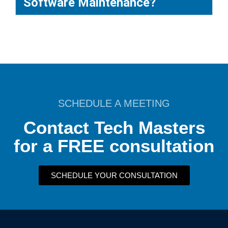
Software Maintenance?
SCHEDULE A MEETING
Contact Tech Masters
for a FREE consultation
SCHEDULE YOUR CONSULTATION