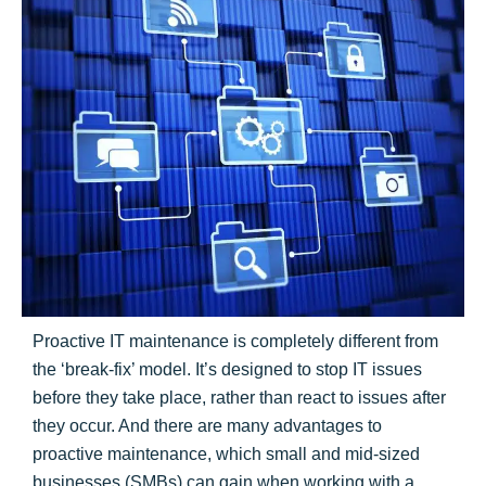
Proactive IT maintenance is completely different from
the ‘break-fix’ model. It’s designed to stop IT issues
before they take place, rather than react to issues after
they occur. And there are many advantages to
proactive maintenance, which small and mid-sized
businesses (SMBs) can gain when working with a