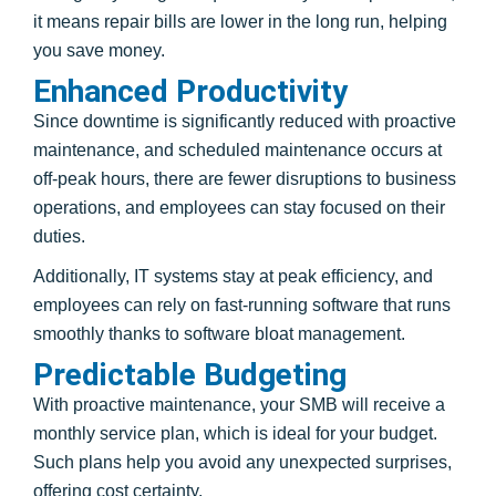
it means repair bills are lower in the long run, helping
you save money.
Enhanced Productivity
Since downtime is significantly reduced with proactive
maintenance, and scheduled maintenance occurs at
off-peak hours, there are fewer disruptions to business
operations, and employees can stay focused on their
duties.
Additionally, IT systems stay at peak efficiency, and
employees can rely on fast-running software that runs
smoothly thanks to software bloat management.
Predictable Budgeting
With proactive maintenance, your SMB will receive a
monthly service plan, which is ideal for your budget.
Such plans help you avoid any unexpected surprises,
offering cost certainty.