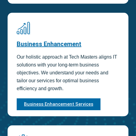
Business Enhancement
Our holistic approach at Tech Masters aligns IT
solutions with your long-term business
objectives. We understand your needs and
tailor our services for optimal business
efficiency and growth.
Business Enhancement Services