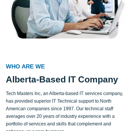
WHO ARE WE
Alberta-Based IT Company
Tech Masters Inc, an Alberta-based IT services company,
has provided superior IT Technical support to North
American companies since 1997. Our technical staff
averages over 20 years of industry experience with a
portfolio of services and skills that complement and