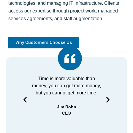
technologies, and managing IT infrastructure. Clients
access our expertise through project work, managed
services agreements, and staff augmentation
Why Customers Choose Us
Time is more valuable than
We at 
money, you can get more money,
using 
but you cannot get more time.
years 
anyone
Jim Rohn
prom
CEO