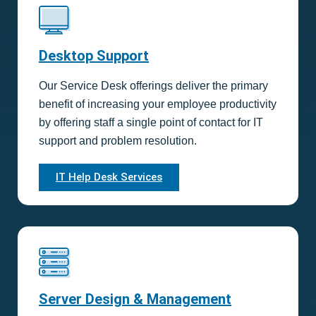
Desktop Support
Our Service Desk offerings deliver the primary
benefit of increasing your employee productivity
by offering staff a single point of contact for IT
support and problem resolution.
IT Help Desk Services
Server Design & Management