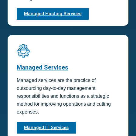
Managed Hosting Services
Managed Services
Managed services are the practice of
outsourcing day-to-day management
responsibilities and functions as a strategic
method for improving operations and cutting
expenses.
Managed IT Services