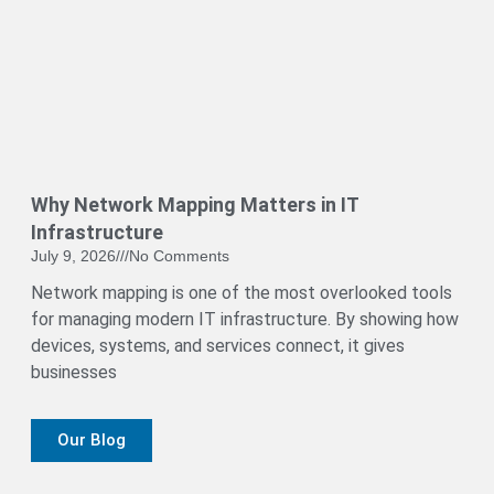
Why Network Mapping Matters in IT
Infrastructure
July 9, 2026
No Comments
Network mapping is one of the most overlooked tools
for managing modern IT infrastructure. By showing how
devices, systems, and services connect, it gives
businesses
Our Blog