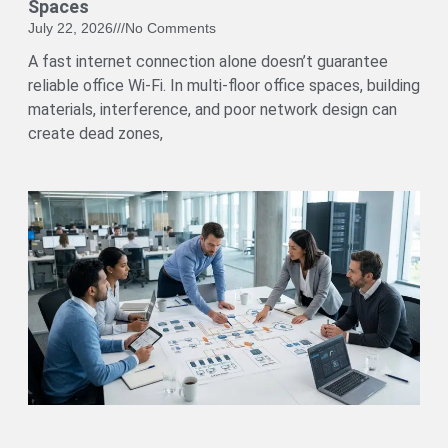
Spaces
July 22, 2026
No Comments
A fast internet connection alone doesn’t guarantee
reliable office Wi-Fi. In multi-floor office spaces, building
materials, interference, and poor network design can
create dead zones,