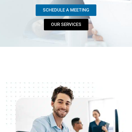
SCHEDULE A MEETING
OUR SERVICES