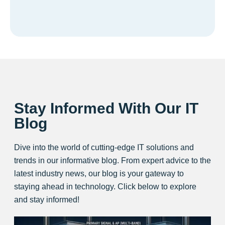
Stay Informed With Our IT
Blog
Dive into the world of cutting-edge IT solutions and
trends in our informative blog. From expert advice to the
latest industry news, our blog is your gateway to
staying ahead in technology. Click below to explore
and stay informed!