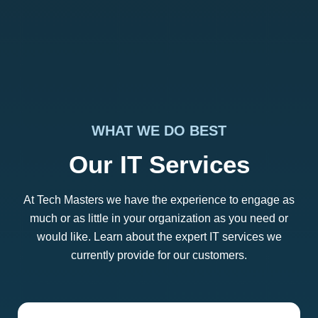
WHAT WE DO BEST
Our IT Services
At Tech Masters we have the experience to engage as
much or as little in your organization as you need or
would like. Learn about the expert IT services we
currently provide for our customers.