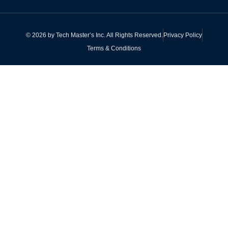
©
2026
by
Tech Master’s Inc.
All Rights Reserved.
Privacy Policy
Terms & Conditions