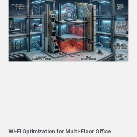
Wi-Fi Optimization for Multi-Floor Office