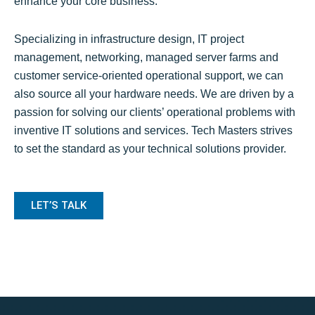
enhance your core business.
Specializing in infrastructure design, IT project
management, networking, managed server farms and
customer service-oriented operational support, we can
also source all your hardware needs. We are driven by a
passion for solving our clients’ operational problems with
inventive IT solutions and services. Tech Masters strives
to set the standard as your technical solutions provider.
LET’S TALK