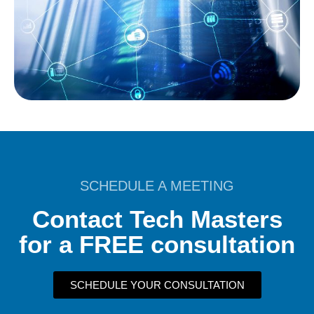
SCHEDULE A MEETING
Contact Tech Masters
for a FREE consultation
SCHEDULE YOUR CONSULTATION