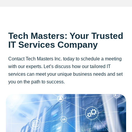
Tech Masters: Your Trusted
IT Services Company
Contact Tech Masters Inc. today to schedule a meeting
with our experts. Let’s discuss how our tailored IT
services can meet your unique business needs and set
you on the path to success.