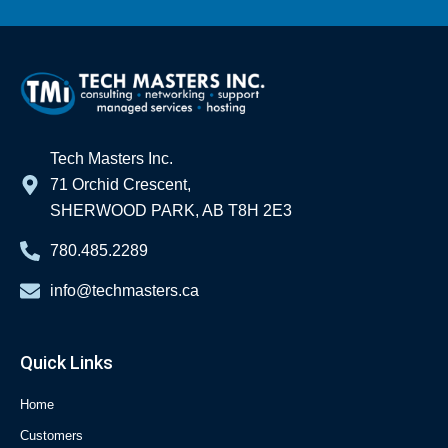
Tech Masters Inc.
71 Orchid Crescent,
SHERWOOD PARK, AB T8H 2E3
780.485.2289
info@techmasters.ca
Quick Links
Home
Customers