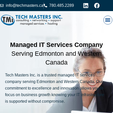
info@techmasters.ca
780.485.2289
Our
Prod
Contact 
Managed IT Services Company
Serving Edmonton and Western
Canada
Tech Masters Inc. is a trusted managed IT services
company serving Edmonton and Western Canada. Our
commitment to excellence and innovation allows you to
focus on business growth knowing your IT infrastructure
is supported without compromise.