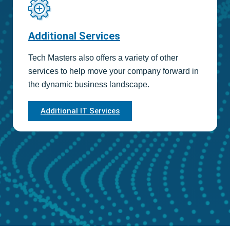
Additional Services
Tech Masters also offers a variety of other
services to help move your company forward in
the dynamic business landscape.
Additional IT Services