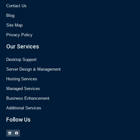
Contact Us
Blog
Site Map
Privacy Policy
Our Services
Desktop Support
Server Design & Management
Hosting Services
Managed Services
Business Enhancement
Additional Services
Follow Us