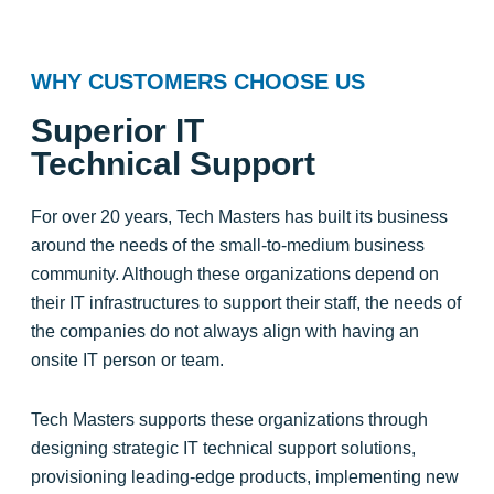
WHY CUSTOMERS CHOOSE US
Superior IT
Technical Support
For over 20 years, Tech Masters has built its business
around the needs of the small-to-medium business
community. Although these organizations depend on
their IT infrastructures to support their staff, the needs of
the companies do not always align with having an
onsite IT person or team.
Tech Masters supports these organizations through
designing strategic IT technical support solutions,
provisioning leading-edge products, implementing new