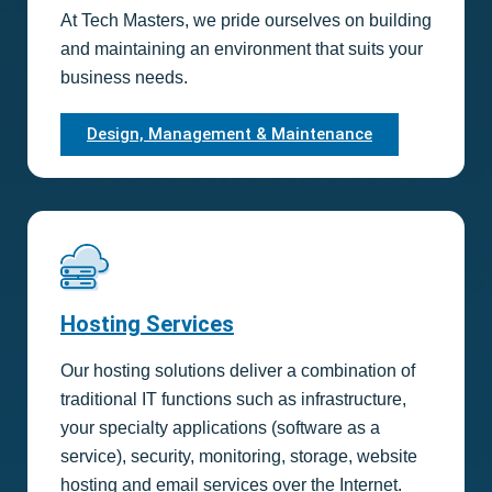
At Tech Masters, we pride ourselves on building
and maintaining an environment that suits your
business needs.
Design, Management & Maintenance
Hosting Services
Our hosting solutions deliver a combination of
traditional IT functions such as infrastructure,
your specialty applications (software as a
service), security, monitoring, storage, website
hosting and email services over the Internet.