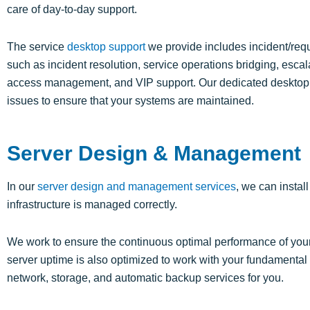
care of day-to-day support.
The service
desktop support
we provide includes incident/requ
such as incident resolution, service operations bridging, esc
access management, and VIP support. Our dedicated desktop su
issues to ensure that your systems are maintained.
Server Design & Management
In our
server design and management services
, we can instal
infrastructure is managed correctly.
We work to ensure the continuous optimal performance of you
server uptime is also optimized to work with your fundamenta
network, storage, and automatic backup services for you.