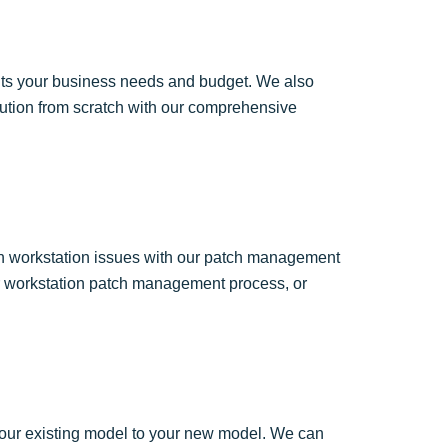
fits your business needs and budget. We also
olution from scratch with our comprehensive
on workstation issues with our patch management
lar workstation patch management process, or
 your existing model to your new model. We can