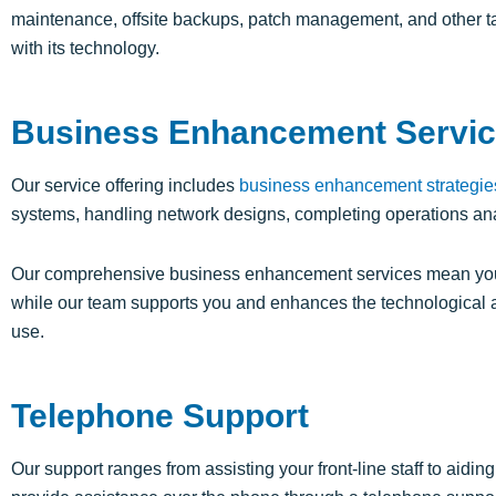
maintenance, offsite backups, patch management, and other ta
with its technology.
Business Enhancement Servi
Our service offering includes
business enhancement strategie
systems, handling network designs, completing operations an
Our comprehensive business enhancement services mean your
while our team supports you and enhances the technological 
use.
Telephone Support
Our support ranges from
assisting
your front-line staff to aid