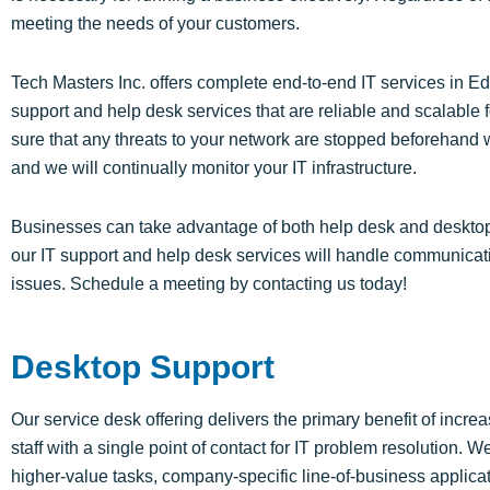
meeting the needs of your customers.
Tech Masters Inc. offers complete end-to-end IT services in
support and help desk services that are reliable and scalabl
sure that any threats to your network are stopped beforehand
and we will continually monitor your IT infrastructure.
Businesses can take advantage of both help desk and desktop s
our IT support and help desk services will handle communicat
issues. Schedule a meeting by contacting us today!
Desktop Support
Our service desk offering delivers the primary benefit of incr
staff with a single point of contact for IT problem resolution. W
higher-value tasks, company-specific line-of-business applicati