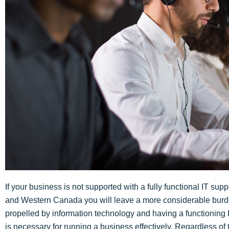
If your business is not supported with a fully functional IT su
and Western Canada you will leave a more considerable burde
propelled by information technology and having a functionin
is necessary for running a business effectively. Regardless of 