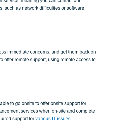
t service, meaning you can contact our
, such as network difficulties or software
ress immediate concerns, and get them back on
to
offer remote support, using remote access to
le to go onsite to offer onsite support for
enhancement services when on-site and complete
uired support for
various IT issues
.