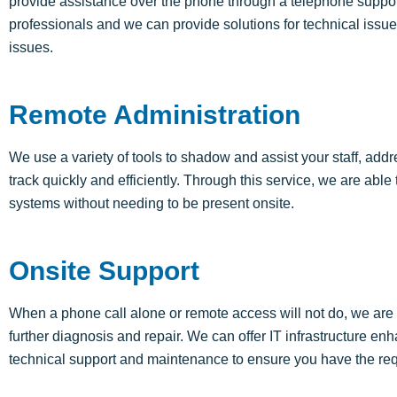
provide assistance
over the phone through a telephone suppor
professionals and we can provide solutions for technical issues
issues.
Remote Administration
We use a variety of tools to shadow and
assist
your staff, add
track quickly and efficiently. Through this service, we
are able 
systems without needing to be present onsite.
Onsite Support
When a phone call alone or remote access will not do, we are ab
further diagnosis and repair. We can offer IT infrastructure 
technical support and maintenance to ensure you have the req