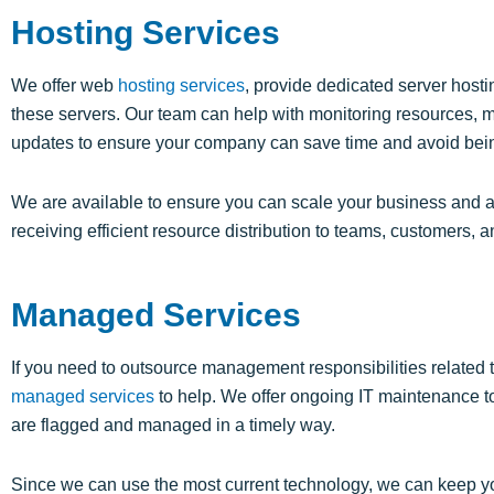
Hosting Services
We offer web
hosting services
, provide dedicated server hos
these servers. Our team can help with monitoring resources, m
updates to ensure your company can save time and avoid bei
We are available to ensure you can scale your business and av
receiving efficient resource distribution to teams, customers, a
Managed Services
If you need to outsource management responsibilities related 
managed services
to help. We offer ongoing IT maintenance t
are flagged and managed in a timely way.
Since we can use the most current technology, we can keep y