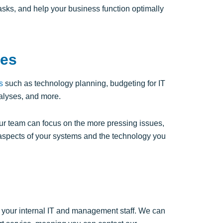
sks, and help your business function optimally
ces
s
such as technology planning, budgeting for IT
alyses, and more.
 team can focus on the more pressing issues,
aspects of your systems and the technology you
ing your internal IT and management staff. We can