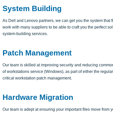
System Building
As Dell and Lenovo partners, we can get you the system that 
work with many suppliers to be able to craft you the perfect s
system-building services.
Patch Management
Our team is skilled at improving security and reducing comm
of workstations service (Windows), as part of either the regu
critical workstation patch management.
Hardware Migration
Our team is adept at ensuring your important files move from