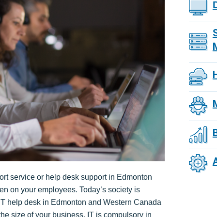
pport service or help desk support in Edmonton
n on your employees. Today’s society is
g IT help desk in Edmonton and Western Canada
the size of your business, IT is compulsory in