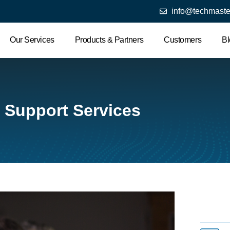
info@techmaste
Our Services
Products & Partners
Customers
Bl
T Support Services