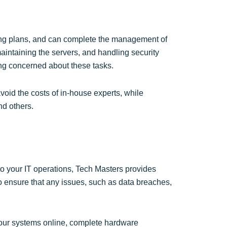
ting plans, and can complete the management of
aintaining the servers, and handling security
ng concerned about these tasks.
oid the costs of in-house experts, while
nd others.
to your IT operations, Tech Masters provides
o ensure that any issues, such as data breaches,
our systems online, complete hardware