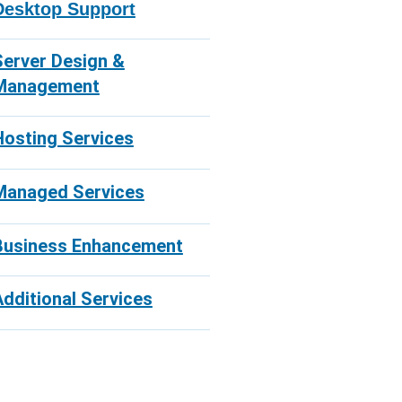
Desktop Support
Server Design &
Management
Hosting Services
Managed Services
Business Enhancement
Additional Services