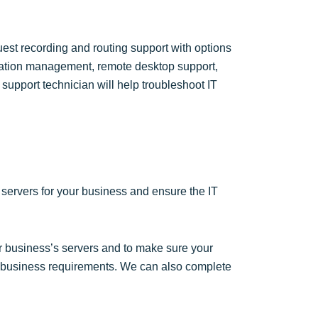
est recording and routing support with options
alation management, remote desktop support,
pport technician will help troubleshoot IT
l servers for your business and ensure the IT
r business’s servers and to make sure your
l business requirements. We can also complete