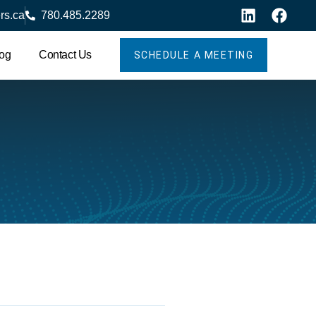
rs.ca
780.485.2289
og
Contact Us
SCHEDULE A MEETING