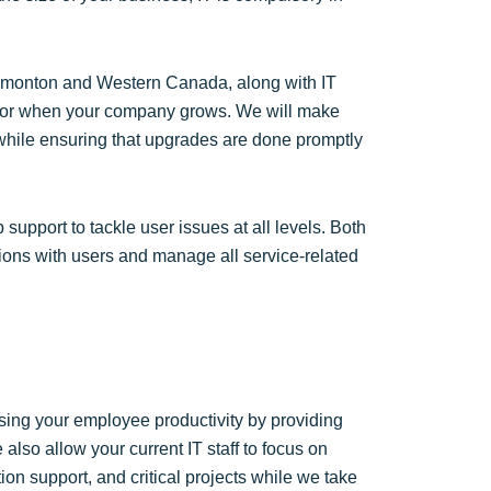
 Edmonton and Western Canada, along with IT
e for when your company grows. We will make
 while ensuring that upgrades are done promptly
upport to tackle user issues at all levels. Both
ions with users and manage all service-related
easing your employee productivity by providing
e also allow your current IT staff to focus on
on support, and critical projects while we take