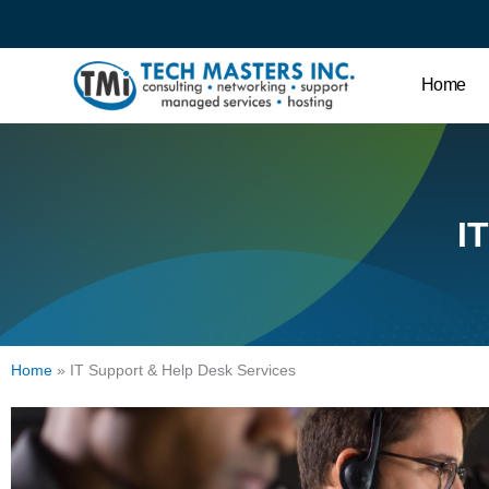
Home
I
Home
»
IT Support & Help Desk Services