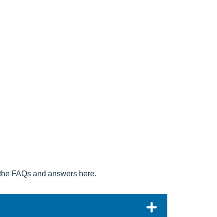
at the FAQs and answers here.