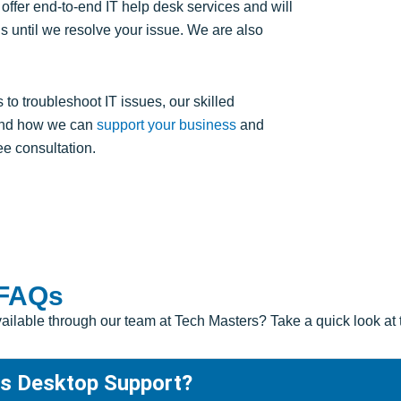
 offer end-to-end IT help desk services and will
 until we resolve your issue. We are also
 troubleshoot IT issues, our skilled
 and how we can
support your business
and
ree consultation.
 FAQs
available through our team at Tech Masters? Take a quick look 
as Desktop Support?