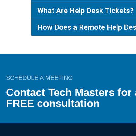
What Are Help Desk Tickets?
How Does a Remote Help De
SCHEDULE A MEETING
Contact Tech Masters for 
FREE consultation