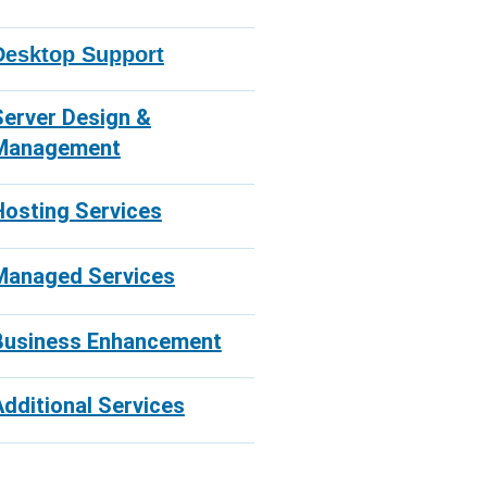
Desktop Support
Server Design &
Management
Hosting Services
Managed Services
Business Enhancement
Additional Services