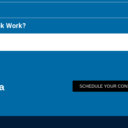
sk Work?
a
SCHEDULE YOUR CON