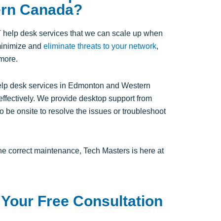
ern Canada?
T help desk services that we can scale up when
minimize and
eliminate threats to your network
,
 more.
help desk services in Edmonton and Western
effectively. We provide desktop support from
o be onsite to resolve the issues or troubleshoot
the correct maintenance, Tech Masters is here at
 Your Free Consultation