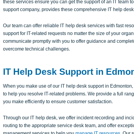
these services ensure you can get the support of an IT team to 
support company, provides these comprehensive IT help desk 
Our team can offer reliable IT help desk services with fast re
support for IT-related requests no matter the size of your org
communicate promptly with you to offer guidance and complet
overcome technical challenges.
IT Help Desk Support in Edmo
When you make use of our IT help desk support in Edmonton, T
to help you resolve IT-related problems. We provide a full ran
you make efficiently to ensure customer satisfaction.
Through our IT help desk, we offer incident recording and inc
routing to the appropriate service desk team, and offer excep
management services to help you
manage IT resources
. Our 