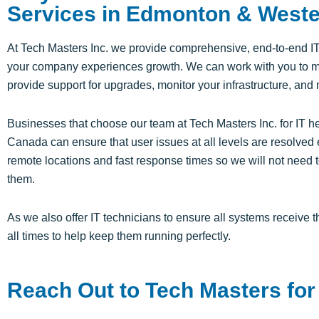
Services in Edmonton & West
At Tech Masters Inc. we provide comprehensive, end-to-end I
your company experiences growth. We can work with you to 
provide support for upgrades, monitor your infrastructure, and
Businesses that choose our team at Tech Masters Inc. for IT 
Canada can ensure that user issues at all levels are resolved 
remote locations and fast response times so we will not need t
them.
As we also offer IT technicians to ensure all systems receive 
all times to help keep them running perfectly.
Reach Out to Tech Masters for