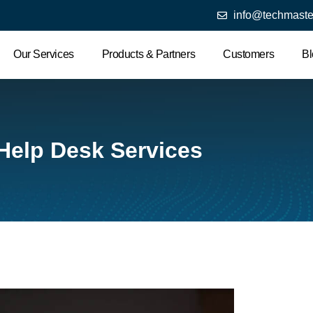
info@techmaste
Our Services
Products & Partners
Customers
Bl
 Help Desk Services