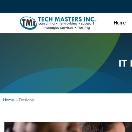
Home
IT
Home
»
Desktop