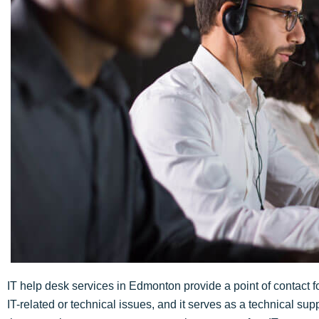
IT help desk services in Edmonton provide a point of contact f
IT-related or technical issues, and it serves as a technical sup