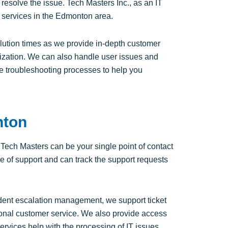
resolve the issue. Tech Masters Inc., as an IT
services in the Edmonton area.
solution times as we provide in-depth customer
anization. We can also handle user issues and
e troubleshooting processes to help you
nton
ech Masters can be your single point of contact
ge of support and can track the support requests
ident escalation management, we support ticket
tional customer service. We also provide access
services help with the processing of IT issues,