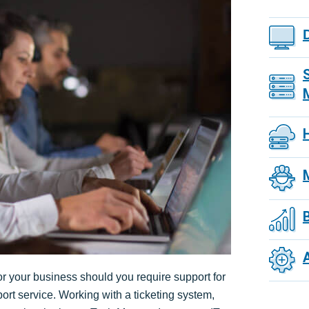
or your business should you require support for
port service. Working with a ticketing system,