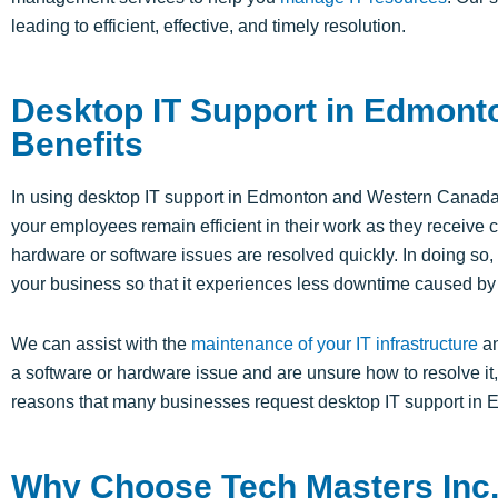
leading to efficient, effective, and timely resolution.
Desktop IT Support in Edmont
Benefits
In using desktop IT support in Edmonton and Western Canada
your employees remain efficient in their work as they receiv
hardware or software issues are resolved quickly. In doing so, 
your business so that it experiences less downtime caused by
We can assist with the
maintenance of your IT infrastructure
an
a software or hardware issue and are unsure how to resolve it, 
reasons that many businesses request desktop IT support i
Why Choose Tech Masters Inc. 