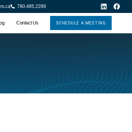
rs.ca
780.485.2289
og
Contact Us
SCHEDULE A MEETING