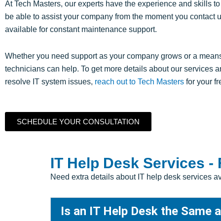
At Tech Masters, our experts have the experience and skills to
be able to assist your company from the moment you contact us
available for constant maintenance support.
Whether you need support as your company grows or a means to
technicians can help. To get more details about our services
resolve IT system issues,
reach out to Tech Masters
for your f
SCHEDULE YOUR CONSULTATION
IT Help Desk Services -
Need extra details about IT help desk services 
Is an IT Help Desk the Same 