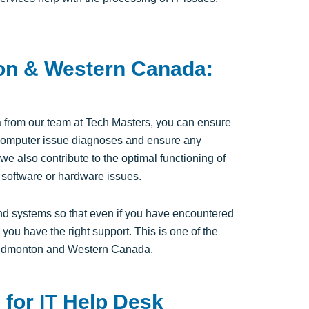
on & Western Canada:
 from our team at Tech Masters, you can ensure
e computer issue diagnoses and ensure any
we also contribute to the optimal functioning of
 software or hardware issues.
d systems so that even if you have encountered
you have the right support. This is one of the
n Edmonton and Western Canada.
for IT Help Desk