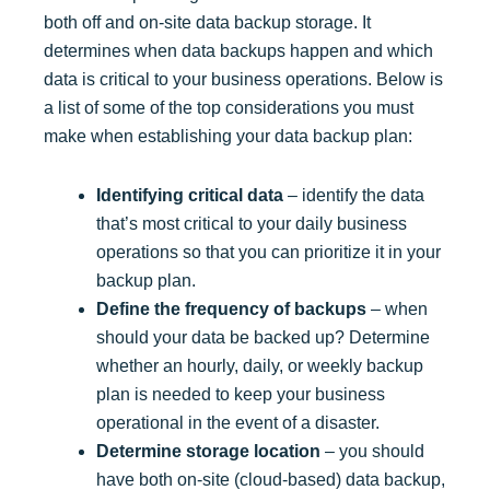
both off and on-site data backup storage. It
determines when data backups happen and which
data is critical to your business operations. Below is
a list of some of the top considerations you must
make when establishing your data backup plan:
Identifying critical data
– identify the data
that’s most critical to your daily business
operations so that you can prioritize it in your
backup plan.
Define the frequency of backups
– when
should your data be backed up? Determine
whether an hourly, daily, or weekly backup
plan is needed to keep your business
operational in the event of a disaster.
Determine storage location
– you should
have both on-site (cloud-based) data backup,