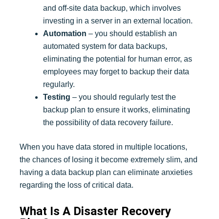
and off-site data backup, which involves
investing in a server in an external location.
Automation
– you should establish an
automated system for data backups,
eliminating the potential for human error, as
employees may forget to backup their data
regularly.
Testing
– you should regularly test the
backup plan to ensure it works, eliminating
the possibility of data recovery failure.
When you have data stored in multiple locations,
the chances of losing it become extremely slim, and
having a data backup plan can eliminate anxieties
regarding the loss of critical data.
What Is A Disaster Recovery