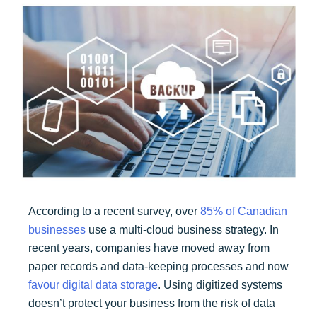
According to a recent survey, over
85% of Canadian
businesses
use a multi-cloud business strategy. In
recent years, companies have moved away from
paper records and data-keeping processes and now
favour digital data storage
. Using digitized systems
doesn’t protect your business from the risk of data