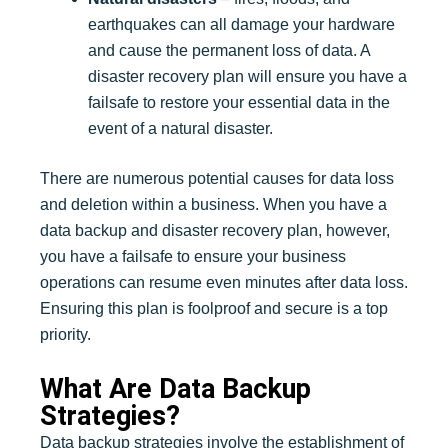
earthquakes can all damage your hardware
and cause the permanent loss of data. A
disaster recovery plan will ensure you have a
failsafe to restore your essential data in the
event of a natural disaster.
There are numerous potential causes for data loss
and deletion within a business. When you have a
data backup and disaster recovery plan, however,
you have a failsafe to ensure your business
operations can resume even minutes after data loss.
Ensuring this plan is foolproof and secure is a top
priority.
What Are Data Backup
Strategies?
Data backup strategies involve the establishment of