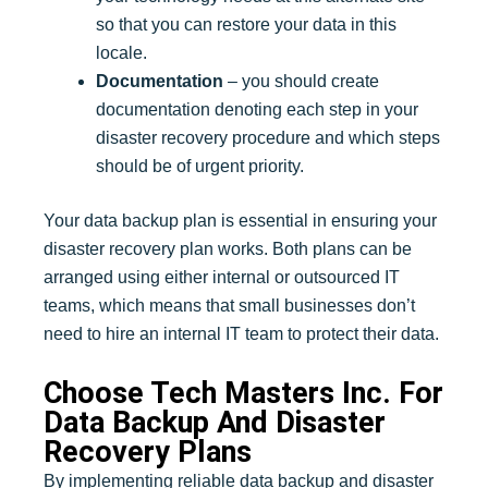
so that you can restore your data in this
locale.
Documentation
– you should create
documentation denoting each step in your
disaster recovery procedure and which steps
should be of urgent priority.
Your data backup plan is essential in ensuring your
disaster recovery plan works. Both plans can be
arranged using either internal or outsourced IT
teams, which means that small businesses don’t
need to hire an internal IT team to protect their data.
Choose Tech Masters Inc. For
Data Backup And Disaster
Recovery Plans
By implementing reliable data backup and disaster