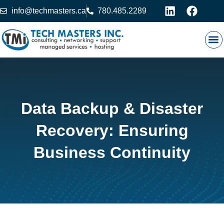
info@techmasters.ca
780.485.2289
Our
Prod
Contact 
Data Backup & Disaster
Recovery: Ensuring
Business Continuity