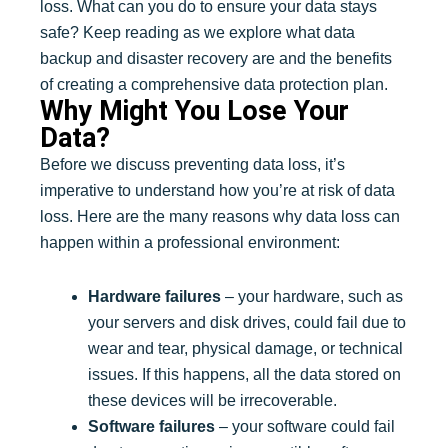
loss. What can you do to ensure your data stays
safe? Keep reading as we explore what data
backup and disaster recovery are and the benefits
of creating a comprehensive data protection plan.
Why Might You Lose Your
Data?
Before we discuss preventing data loss, it’s
imperative to understand how you’re at risk of data
loss. Here are the many reasons why data loss can
happen within a professional environment:
Hardware failures
– your hardware, such as
your servers and disk drives, could fail due to
wear and tear, physical damage, or technical
issues. If this happens, all the data stored on
these devices will be irrecoverable.
Software failures
– your software could fail