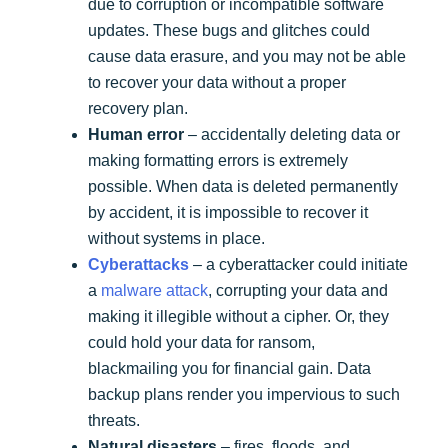
due to corruption or incompatible software
updates. These bugs and glitches could
cause data erasure, and you may not be able
to recover your data without a proper
recovery plan.
Human error
– accidentally deleting data or
making formatting errors is extremely
possible. When data is deleted permanently
by accident, it is impossible to recover it
without systems in place.
Cyberattacks
– a cyberattacker could initiate
a
malware attack
, corrupting your data and
making it illegible without a cipher. Or, they
could hold your data for ransom,
blackmailing you for financial gain. Data
backup plans render you impervious to such
threats.
Natural disasters
– fires, floods, and