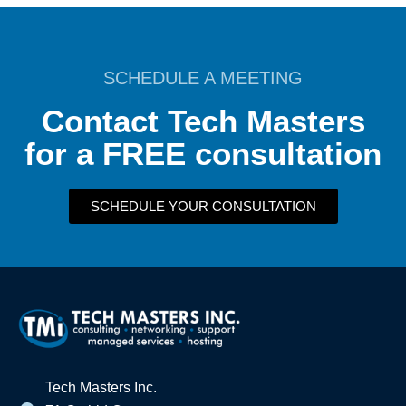
SCHEDULE A MEETING
Contact Tech Masters
for a FREE consultation
SCHEDULE YOUR CONSULTATION
Tech Masters Inc.