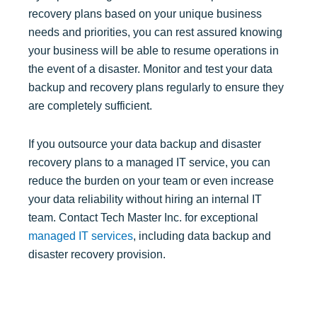
recovery plans based on your unique business
needs and priorities, you can rest assured knowing
your business will be able to resume operations in
the event of a disaster. Monitor and test your data
backup and recovery plans regularly to ensure they
are completely sufficient.
If you outsource your data backup and disaster
recovery plans to a managed IT service, you can
reduce the burden on your team or even increase
your data reliability without hiring an internal IT
team. Contact Tech Master Inc. for exceptional
managed IT services
, including data backup and
disaster recovery provision.