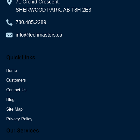
71 Orchid Crescent,
SHERWOOD PARK, AB T8H 2E3
780.485.2289
info@techmasters.ca
Quick Links
Home
Customers
Contact Us
Blog
Site Map
Privacy Policy
Our Services