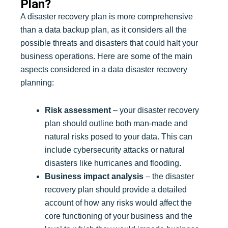
Plan?
A disaster recovery plan is more comprehensive
than a data backup plan, as it considers all the
possible threats and disasters that could halt your
business operations. Here are some of the main
aspects considered in a data disaster recovery
planning:
Risk assessment
– your disaster recovery
plan should outline both man-made and
natural risks posed to your data. This can
include cybersecurity attacks or natural
disasters like hurricanes and flooding.
Business impact analysis
– the disaster
recovery plan should provide a detailed
account of how any risks would affect the
core functioning of your business and the