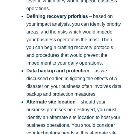
level to which they would impede business
operations.
Defining recovery priorities
– based on
your impact analysis, you can identify priority
areas, and the risks which would impede
your business operations the most. Then,
you can begin crafting recovery protocols
and procedures that would prevent the
impediment to your daily operations.
Data backup and protection
– as we
discussed earlier, mitigating the effects of a
disaster on your business often involves data
backup and protection measures.
Alternate site location
– should your
business premises be destroyed, you must
identify an alternate site location to host your
business operations. You should consider
your technology needs at this alternate site