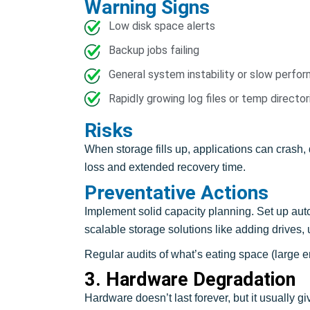
Warning Signs
Low disk space alerts
Backup jobs failing
General system instability or slow perfo
Rapidly growing log files or temp director
Risks
When storage fills up, applications can crash, 
loss and extended recovery time.
Preventative Actions
Implement solid capacity planning. Set up auto
scalable storage solutions like adding drives,
Regular audits of what’s eating space (large e
3. Hardware Degradation
Hardware doesn’t last forever, but it usually gi