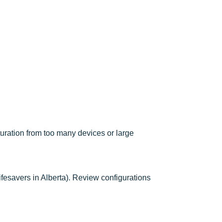
turation from too many devices or large
ifesavers in Alberta). Review configurations