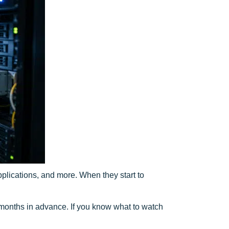
plications, and more. When they start to
onths in advance. If you know what to watch