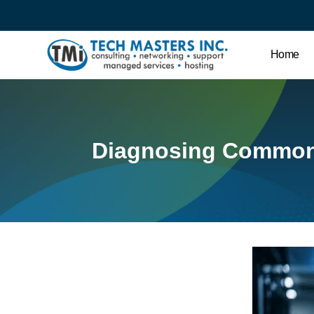
Home
Diagnosing Common 