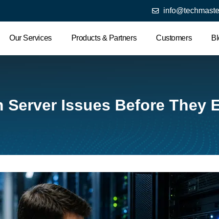
info@techmaste
Our Services
Products & Partners
Customers
Bl
Server Issues Before They E