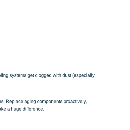
ling systems get clogged with dust (especially
ons. Replace aging components proactively,
ake a huge difference.