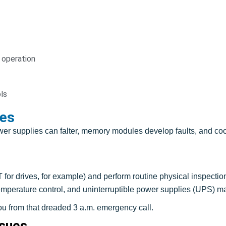
 operation
ls
es
r supplies can falter, memory modules develop faults, and coo
for drives, for example) and perform routine physical inspecti
 temperature control, and uninterruptible power supplies (UPS) m
u from that dreaded 3 a.m. emergency call.
ssues