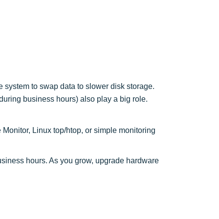
system to swap data to slower disk storage.
ring business hours) also play a big role.
Monitor, Linux top/htop, or simple monitoring
business hours. As you grow, upgrade hardware