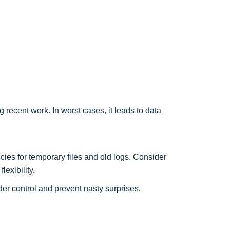
 recent work. In worst cases, it leads to data
cies for temporary files and old logs. Consider
flexibility.
er control and prevent nasty surprises.