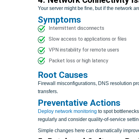
Your server might be fine, but if the network ar
Symptoms
Intermittent disconnects
Slow access to applications or files
VPN instability for remote users
Packet loss or high latency
Root Causes
Firewall misconfigurations, DNS resolution pro
transfers.
Preventative Actions
Deploy network monitoring
to spot bottlenecks
regularly and consider quality-of-service settings 
Simple changes here can dramatically improve 