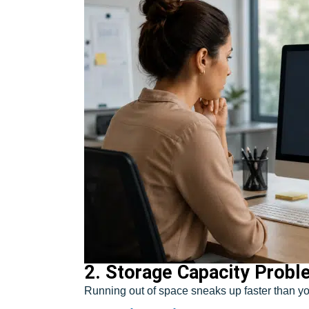
2. Storage Capacity Prob
Running out of space sneaks up faster than yo