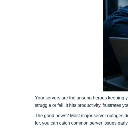
Your servers are the unsung heroes keeping yo
struggle or fail, it hits productivity, frustrates
The good news? Most major server outages do
for, you can catch common server issues early 