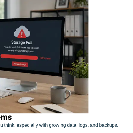
lems
u think, especially with growing data, logs, and backups.