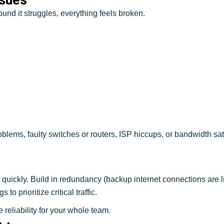
ound it struggles, everything feels broken.
blems, faulty switches or routers, ISP hiccups, or bandwidth sa
 quickly. Build in redundancy (backup internet connections are l
to prioritize critical traffic.
reliability for your whole team.