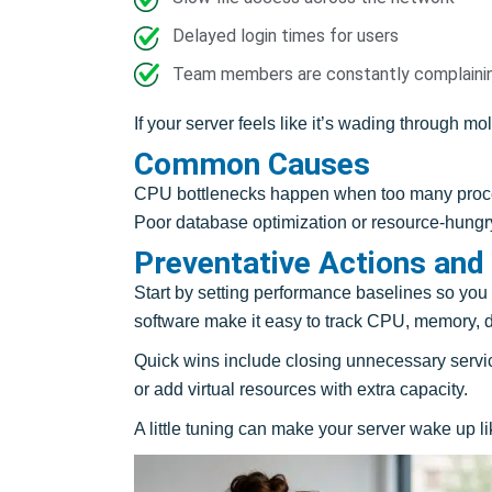
Delayed login times for users
Team members are constantly complainin
If your server feels like it’s wading through mo
Common Causes
CPU bottlenecks happen when too many process
Poor database optimization or resource-hungry
Preventative Actions and
Start by setting performance baselines so you
software make it easy to track CPU, memory, 
Quick wins include closing unnecessary servi
or add virtual resources with extra capacity.
A little tuning can make your server wake up lik