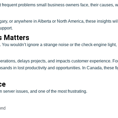
 frequent problems small business owners face, their causes, wa
y, or anywhere in Alberta or North America, these insights will 
upport.
s Matters
r. You wouldn’t ignore a strange noise or the check-engine light
 operations, delays projects, and impacts customer experience.
nds in lost productivity and opportunities. In Canada, these fi
.
ce
server issues, and one of the most frustrating.
ond