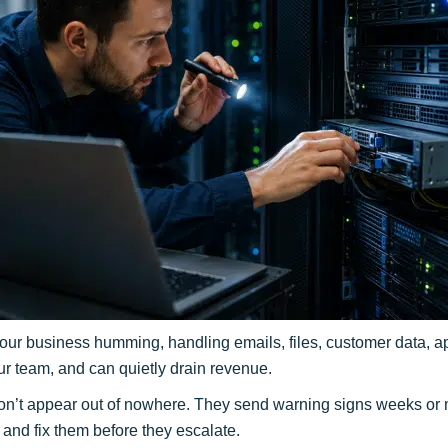
ur business humming, handling emails, files, customer data, ap
 your team, and can quietly drain revenue.
n’t appear out of nowhere. They send warning signs weeks or m
and fix them before they escalate.