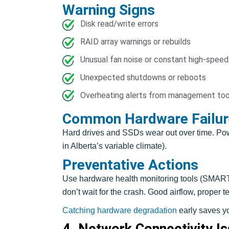
Warning Signs
Disk read/write errors
RAID array warnings or rebuilds
Unusual fan noise or constant high-speed
Unexpected shutdowns or reboots
Overheating alerts from management too
Common Hardware Failur
Hard drives and SSDs wear out over time. Powe
in Alberta’s variable climate).
Preventative Actions
Use hardware health monitoring tools (SMART 
don’t wait for the crash. Good airflow, proper
Catching hardware degradation
early saves yo
4. Network Connectivity I