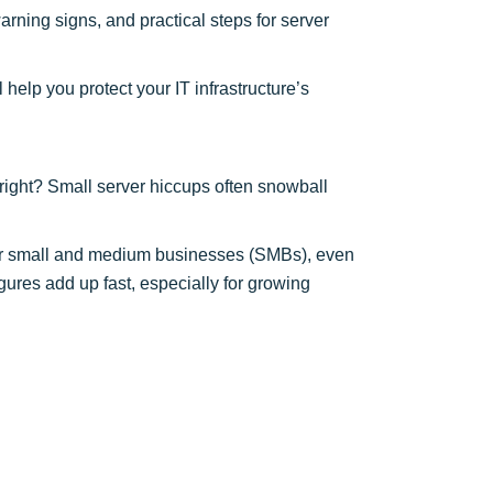
rning signs, and practical steps for server
help you protect your IT infrastructure’s
, right? Small server hiccups often snowball
 For small and medium businesses (SMBs), even
gures add up fast, especially for growing