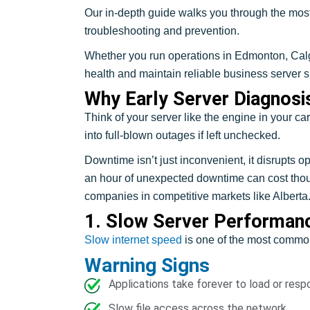
Our in-depth guide walks you through the most
troubleshooting and prevention.
Whether you run operations in Edmonton, Calgar
health and maintain reliable business server s
Why Early Server Diagnosi
Think of your server like the engine in your ca
into full-blown outages if left unchecked.
Downtime isn’t just inconvenient, it disrupts
an hour of unexpected downtime can cost thousa
companies in competitive markets like Alberta
1. Slow Server Performan
Slow internet speed
is one of the most common 
Warning Signs
Applications take forever to load or resp
Slow file access across the network