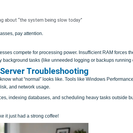
g about “the system being slow today”
lasses, pay attention.
es compete for processing power. Insufficient RAM forces the 
 background tasks (like unneeded logging or backups running du
 Server Troubleshooting
 know what “normal” looks like. Tools like Windows Performance 
disk, and network usage.
ces, indexing databases, and scheduling heavy tasks outside 
e it just had a strong coffee!