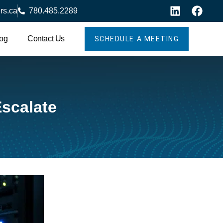
rs.ca
780.485.2289
og
Contact Us
SCHEDULE A MEETING
scalate