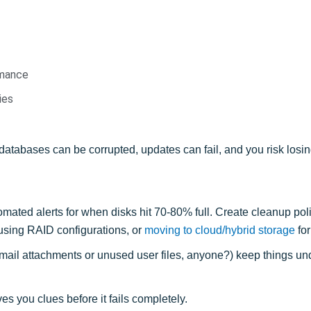
rmance
ies
databases can be corrupted, updates can fail, and you risk losing
mated alerts for when disks hit 70-80% full. Create cleanup poli
 using RAID configurations, or
moving to cloud/hybrid storage
for 
mail attachments or unused user files, anyone?) keep things und
ves you clues before it fails completely.