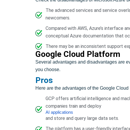
The advanced services and service overla
newcomers.
Compared with AWS, Azure’s interface an
conceptual Azure documentation that occa
There may be an inconsistent support ex
Google Cloud Platform
Several advantages and disadvantages are evi
you choose.
Pros
Here are the advantages of the Google Cloud 
GCP offers artificial intelligence and mac
companies train and deploy
AI applications
and store and query large data sets.
The platform has a user-friendly interfa