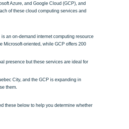
osoft Azure, and Google Cloud (GCP), and
f each of these cloud computing services and
 is an on-demand internet computing resource
re Microsoft-oriented, while GCP offers 200
 presence but these services are ideal for
uebec City, and the GCP is expanding in
se them.
d these below to help you determine whether