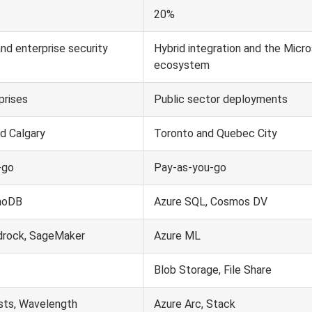
20%
and enterprise security
Hybrid integration and the Micr
ecosystem
prises
Public sector deployments
d Calgary
Toronto and Quebec City
-go
Pay-as-you-go
moDB
Azure SQL, Cosmos DV
rock, SageMaker
Azure ML
Blob Storage, File Share
ts, Wavelength
Azure Arc, Stack