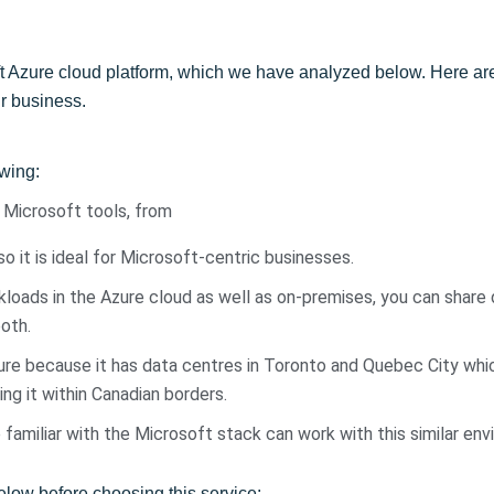
oft Azure cloud platform, which we have analyzed below. Here 
ur business.
owing:
f Microsoft tools, from
o it is ideal for Microsoft-centric businesses.
loads in the Azure cloud as well as on-premises, you can share 
oth.
re because it has data centres in Toronto and Quebec City whi
ng it within Canadian borders.
familiar with the Microsoft stack can work with this similar en
low before choosing this service: