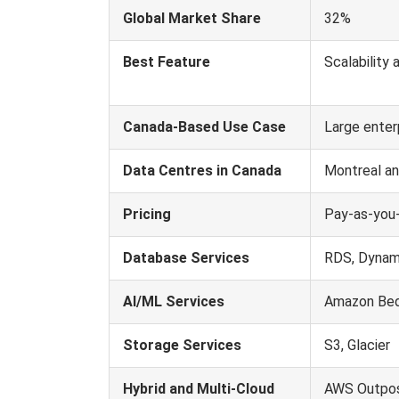
Global Market Share
32%
Best Feature
Scalability 
Canada-Based Use Case
Large enter
Data Centres in Canada
Montreal an
Pricing
Pay-as-you
Database Services
RDS, Dyna
AI/ML Services
Amazon Bed
Storage Services
S3, Glacier
Hybrid and Multi-Cloud
AWS Outpos