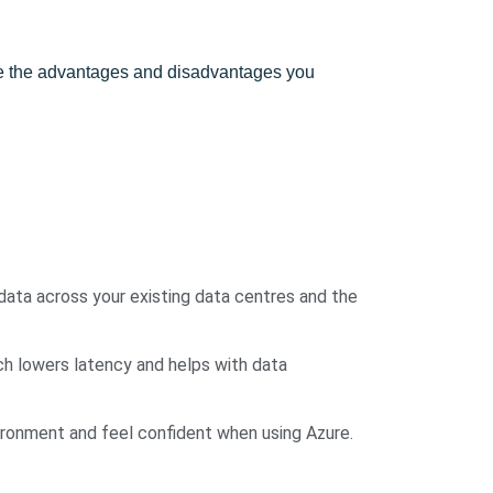
are the advantages and disadvantages you
data across your existing data centres and the
ch lowers latency and helps with data
vironment and feel confident when using Azure.