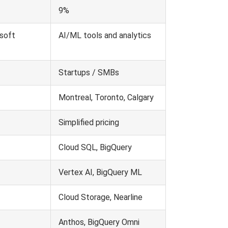
9%
osoft
AI/ML tools and analytics
Startups / SMBs
Montreal, Toronto, Calgary
Simplified pricing
Cloud SQL, BigQuery
Vertex AI, BigQuery ML
Cloud Storage, Nearline
Anthos, BigQuery Omni