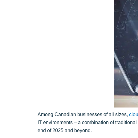
Among Canadian businesses of all sizes,
clo
IT environments – a combination of traditiona
end of 2025 and beyond.