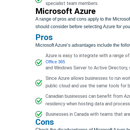
specialist team members.
Microsoft Azure
A range of pros and cons apply to the Micros
should consider before selecting Azure for yo
Pros
Microsoft Azure’s advantages include the foll
Azure is easy to integrate with a range o
Office 365
and Windows Server to Active Directory, s
Since Azure allows businesses to run work
public cloud and use the same tools for b
Canadian businesses can benefit from Azu
residency when hosting data and processi
Businesses in Canada with teams that are 
Cons
Check the disadvantages of Microsoft Azure be