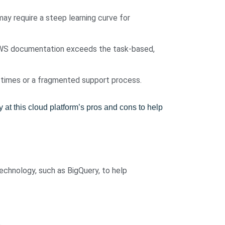
ay require a steep learning curve for
 AWS documentation exceeds the task-based,
 times or a fragmented support process.
t this cloud platform’s pros and cons to help
technology, such as BigQuery, to help
.