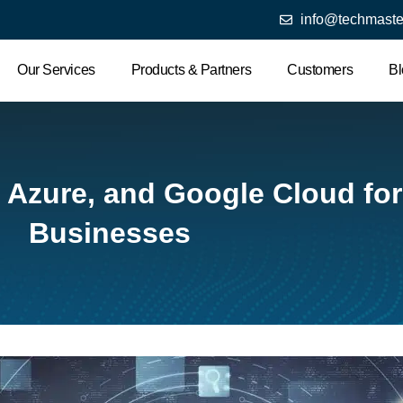
info@techmaste
Our Services
Products & Partners
Customers
Bl
 Azure, and Google Cloud fo
Businesses