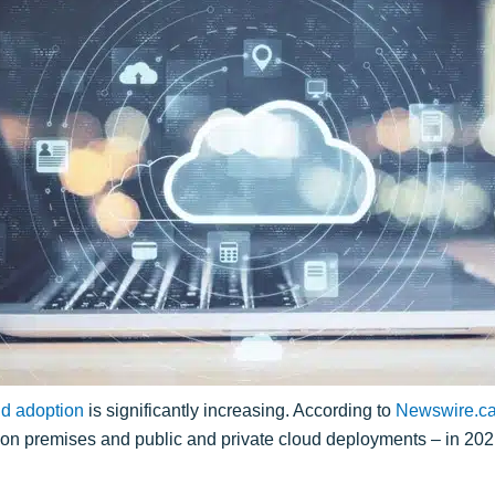
ud adoption
is significantly increasing. According to
Newswire.c
l on premises and public and private cloud deployments – in 202