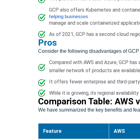
GCP also offers Kubernetes and container
helping businesses
manage and scale containerized applicati
As of 2021, GCP has a second cloud region 
Pros
Consider the following disadvantages of GCP 
Compared with AWS and Azure, GCP has a 
smaller network of products are available
It offers fewer enterprise and third-part
While it is growing, its regional availabi
Comparison Table: AWS v
We have summarized the key benefits and feat
Feature
AWS