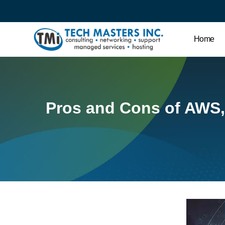
Home
Pros and Cons of AWS,