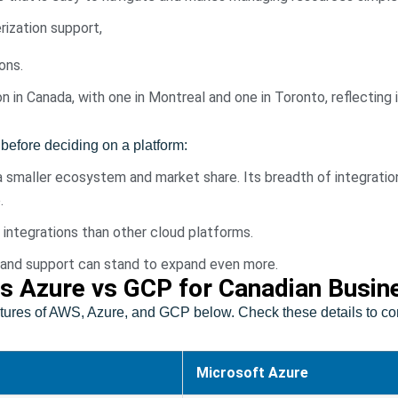
ization support,
ons.
in Canada, with one in Montreal and one in Toronto, reflecting i
before deciding on a platform:
smaller ecosystem and market share. Its breadth of integratio
.
y integrations than other cloud platforms.
lity and support can stand to expand even more.
s Azure vs GCP for Canadian Busin
ures of AWS, Azure, and GCP below. Check these details to com
Microsoft Azure