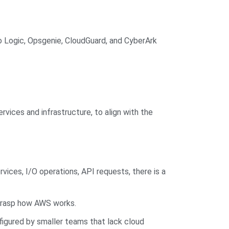
mo Logic, Opsgenie, CloudGuard, and CyberArk
rvices and infrastructure, to align with the
vices, I/O operations, API requests, there is a
 grasp how AWS works.
igured by smaller teams that lack cloud