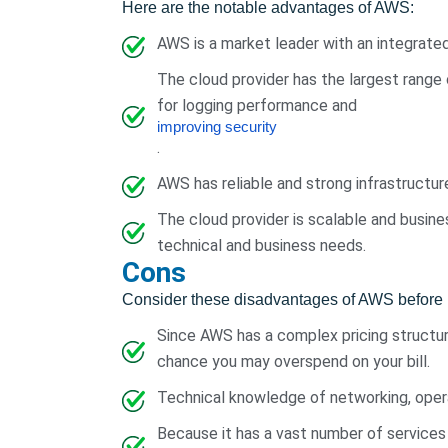
Here are the notable advantages of AWS:
AWS is a market leader with an integrate
The cloud provider has the largest range
for logging performance and
improving security
.
AWS has reliable and strong infrastructur
The cloud provider is scalable and busines
technical and business needs.
Cons
Consider these disadvantages of AWS before 
Since AWS has a complex pricing structure
chance you may overspend on your bill.
Technical knowledge of networking, oper
Because it has a vast number of services