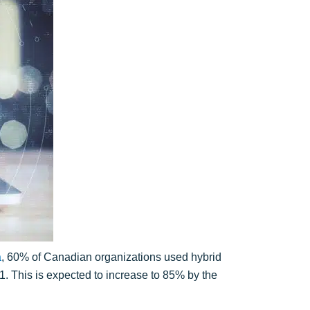
a
, 60% of Canadian organizations used hybrid
1. This is expected to increase to 85% by the