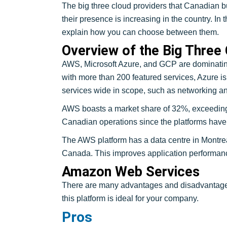
The big three cloud providers that Canadian
their presence is increasing in the country. I
explain how you can choose between them.
Overview of the Big Three
AWS, Microsoft Azure, and GCP are dominatin
with more than 200 featured services, Azure is
services wide in scope, such as networking an
AWS boasts a market share of 32%, exceeding 
Canadian operations since the platforms have 
The AWS platform has a data centre in Montrea
Canada. This improves application performan
Amazon Web Services
There are many advantages and disadvantages
this platform is ideal for your company.
Pros