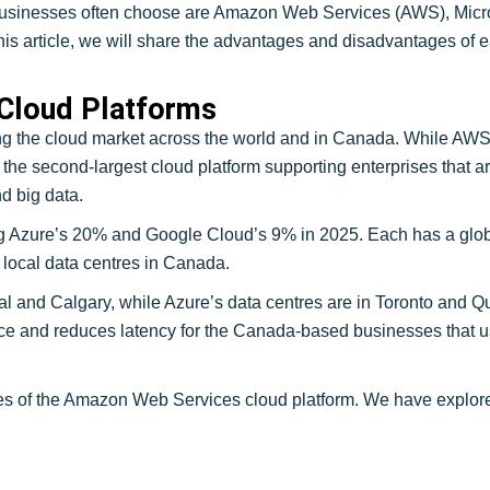
 businesses often choose are Amazon Web Services (AWS), Micr
n this article, we will share the advantages and disadvantages o
 Cloud Platforms
g the cloud market across the world and in Canada. While AWS
 the second-largest cloud platform supporting enterprises that a
d big data.
Azure’s 20% and Google Cloud’s 9% in 2025. Each has a global
local data centres in Canada.
l and Calgary, while Azure’s data centres are in Toronto and Q
ce and reduces latency for the Canada-based businesses that u
 of the Amazon Web Services cloud platform. We have explore