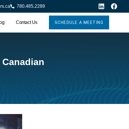
rs.ca
780.485.2289
og
Contact Us
SCHEDULE A MEETING
r Canadian