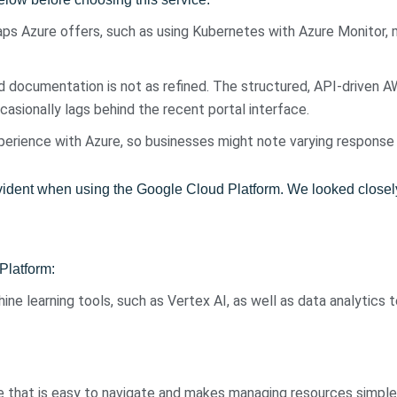
ps Azure offers, such as using Kubernetes with Azure Monitor, m
d documentation is not as refined. The structured, API-driven
sionally lags behind the recent portal interface.
perience with Azure, so businesses might note varying response
dent when using the Google Cloud Platform. We looked closely a
Platform:
hine learning tools, such as Vertex AI, as well as data analytics 
ce that is easy to navigate and makes managing resources simple