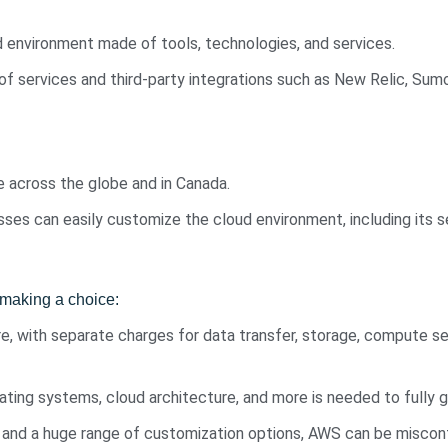
d environment made of tools, technologies, and services.
 of services and third-party integrations such as New Relic, Su
e across the globe and in Canada.
ses can easily customize the cloud environment, including its se
making a choice:
, with separate charges for data transfer, storage, compute ser
ating systems, cloud architecture, and more is needed to fully
 and a huge range of customization options, AWS can be misconf