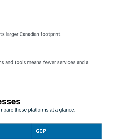
ts larger Canadian footprint.
ns and tools means fewer services and a
esses
pare these platforms at a glance.
GCP