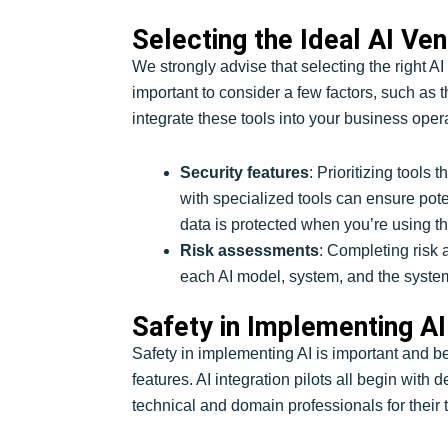
Selecting the Ideal AI Ve
We strongly advise that selecting the right A
important to consider a few factors, such as 
integrate these tools into your business opera
Security features
: Prioritizing tools
with specialized tools can ensure pote
data is protected when you’re using th
Risk assessments
: Completing risk 
each AI model, system, and the system’s
Safety in Implementing AI
Safety in implementing AI is important and bes
features. AI integration pilots all begin with
technical and domain professionals for their 