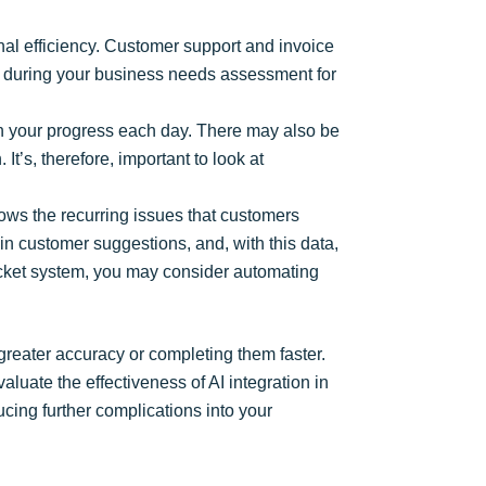
nal efficiency. Customer support and invoice
sks during your business needs assessment for
n your progress each day. There may also be
t’s, therefore, important to look at
hows the recurring issues that customers
in customer suggestions, and, with this data,
 ticket system, you may consider automating
 greater accuracy or completing them faster.
luate the effectiveness of AI integration in
ucing further complications into your