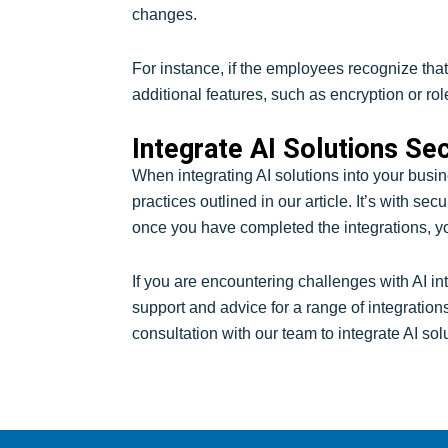
changes.
For instance, if the employees recognize that
additional features, such as encryption or ro
Integrate AI Solutions Se
When integrating AI solutions into your busin
practices outlined in our article. It’s with s
once you have completed the integrations, y
If you are encountering challenges with AI in
support and advice for a range of integration
consultation with our team to integrate AI sol