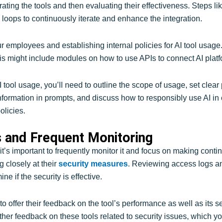
grating the tools and then evaluating their effectiveness. Steps li
k loops to continuously iterate and enhance the integration.
ur employees and establishing internal policies for AI tool usage
is might include modules on how to use APIs to connect AI platf
AI tool usage, you’ll need to outline the scope of usage, set clear
l information in prompts, and discuss how to responsibly use AI i
olicies.
 and Frequent Monitoring
t’s important to frequently monitor it and focus on making cont
g closely at their
security measures
. Reviewing access logs an
ne if the security is effective.
offer their feedback on the tool’s performance as well as its sec
her feedback on these tools related to security issues, which 