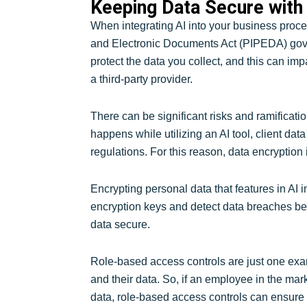
Keeping Data Secure with 
When integrating AI into your business proces
and Electronic Documents Act (PIPEDA) gover
protect the data you collect, and this can i
a third-party provider.
There can be significant risks and ramificati
happens while utilizing an AI tool, client da
regulations. For this reason, data encryption
Encrypting personal data that features in AI i
encryption keys and detect data breaches bef
data secure.
Role-based access controls are just one examp
and their data. So, if an employee in the ma
data, role-based access controls can ensure