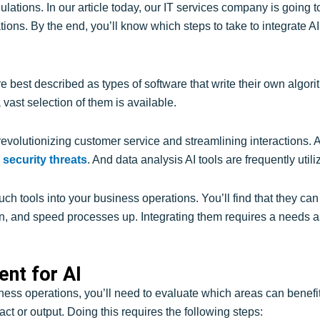
ulations. In our article today, our IT services company is going t
tions. By the end, you’ll know which steps to take to integrate AI
e best described as types of software that write their own algo
vast selection of them is available.
volutionizing customer service and streamlining interactions. AI
 security threats
. And data analysis AI tools are frequently uti
such tools into your business operations. You’ll find that they 
n, and speed processes up. Integrating them requires a needs a
nt for AI
iness operations, you’ll need to evaluate which areas can benefit 
ct or output. Doing this requires the following steps: