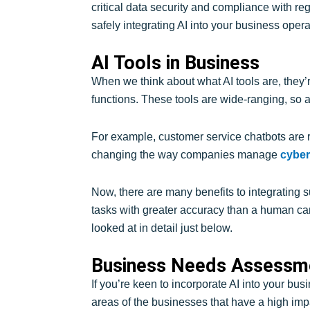
critical data security and compliance with reg
safely integrating AI into your business opera
AI Tools in Business
When we think about what AI tools are, they’r
functions. These tools are wide-ranging, so a 
For example, customer service chatbots are re
changing the way companies manage
cyber
Now, there are many benefits to integrating 
tasks with greater accuracy than a human ca
looked at in detail just below.
Business Needs Assessme
If you’re keen to incorporate AI into your bus
areas of the businesses that have a high impa