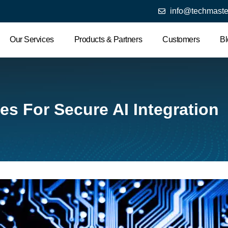
info@techmaste
Our Services
Products & Partners
Customers
Bl
es For Secure AI Integration