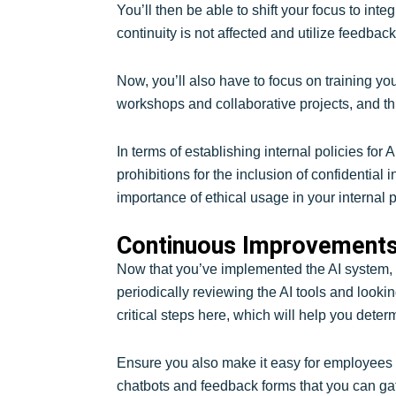
You’ll then be able to shift your focus to inte
continuity is not affected and utilize feedbac
Now, you’ll also have to focus on training yo
workshops and collaborative projects, and th
In terms of establishing internal policies for 
prohibitions for the inclusion of confidentia
importance of ethical usage in your internal p
Continuous Improvements
Now that you’ve implemented the AI system, i
periodically reviewing the AI tools and lookin
critical steps here, which will help you determi
Ensure you also make it easy for employees to 
chatbots and feedback forms that you can gat