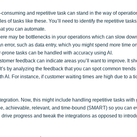
-consuming and repetitive task can stand in the way of operatio
es of tasks like these. You’ll need to identify the repetitive ta
that you can automate.
here may be bottlenecks in your operations which can slow dow
n error, such as data entry, which you might spend more time on. I
or-prone tasks can be handled with accuracy using AI.
stomer feedback can indicate areas you’ll want to improve. It s
. It’s by analyzing the feedback that you can spot common trends 
th AI. For instance, if customer waiting times are high due to a
ntegration. Now, this might include handling repetitive tasks with
able, achievable, relevant, and time-bound (SMART) so you can eva
you drive progress and tweak the integrations as opposed to introd