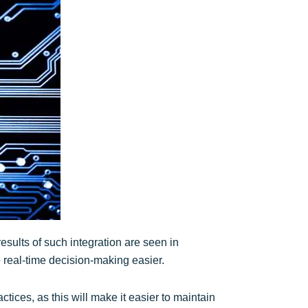
results of such integration are seen in
real-time decision-making easier.
ctices, as this will make it easier to maintain