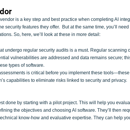
ndor
I vendor is a key step and best practice when completing AI inte
the security features they offer. But at the same time, you’ll ne
tions. So, here, we’ll look at these in more detail:
 that undergo regular security audits is a must. Regular scannin
ntial vulnerabilities are addressed and data remains secure; thi
ese types of software.
assessments is critical before you implement these tools—these
 capabilities to eliminate risks linked to security and privacy.
t done by starting with a pilot project. This will help you evalua
 defining the objectives and choosing AI software. They’ll then re
technical know-how and evaluative expertise. They can help you 