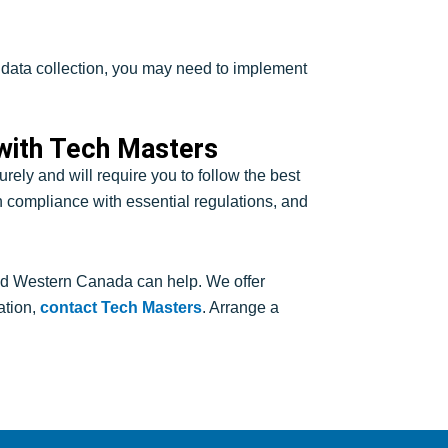
or data collection, you may need to implement
 with Tech Masters
ely and will require you to follow the best
ain compliance with essential regulations, and
d Western Canada can help. We offer
ation,
contact Tech Masters
. Arrange a