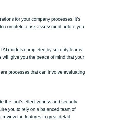
grations for your company processes. It’s
ed to complete a risk assessment before you
g of AI models completed by security teams
s will give you the peace of mind that your
 are processes that can involve evaluating
te the tool’s effectiveness and security
quire you to rely on a balanced team of
review the features in great detail.