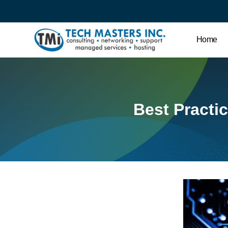
Home
Best Practic