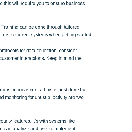
ke this will require you to ensure business
. Training can be done through tailored
orms to current systems when getting started.
 protocols for data collection, consider
n customer interactions. Keep in mind the
inuous improvements. This is best done by
d monitoring for unusual activity are two
urity features. It’s with systems like
you can analyze and use to implement