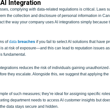
AI Integration
ses, complying with data-related regulations is critical. Laws 
n the collection and disclosure of personal information in Ca
mpact the way your company uses AI integrations simply because t
ons of
data
breaches
if you fail to select AI solutions that have p
ta is at risk of exposure—and this can lead to reputation issues 
 is fundamental.
ntegrations reduces the risk of individuals gaining unauthorized ac
ore they escalate. Alongside this, we suggest that applying the 
le of such measures; they’re ideal for assigning specific roles 
rketing department needs to access AI customer insights but doe
 the data stays secure and hidden.