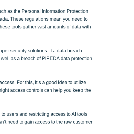
such as the Personal Information Protection
nada. These regulations mean you need to
hese tools gather vast amounts of data with
roper security solutions. If a data breach
as well as a breach of PIPEDA data protection
cess. For this, it’s a good idea to utilize
right access controls can help you keep the
to users and restricting access to AI tools
sn’t need to gain access to the raw customer