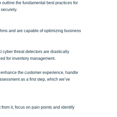
o outline the fundamental best practices for
 securely.
rithms and are capable of optimizing business
 cyber threat detectors are drastically
lized for inventory management.
can enhance the customer experience, handle
ssessment as a first step, which we’ve
from it, focus on pain points and identify