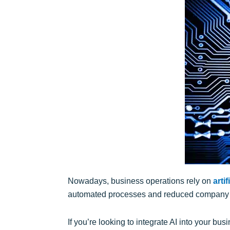
Nowadays, business operations rely on
artif
automated processes and reduced company co
If you’re looking to integrate AI into your bu