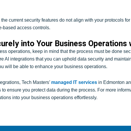
 the current security features do not align with your protocols f
le-based access controls.
curely into Your Business Operations
ess operations, keep in mind that the process must be done secur
ecure AI integrations that you can uphold data security and maint
ou will be able to enhance your business operations.
tegrations, Tech Masters’
managed IT services
in Edmonton an
s to ensure you protect data during the process. For more inform
utions into your business operations effortlessly.