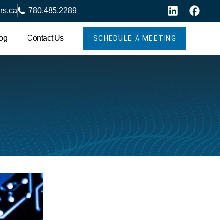
rs.ca
780.485.2289
og
Contact Us
SCHEDULE A MEETING