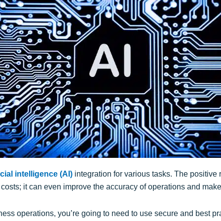
icial intelligence (AI)
integration for various tasks. The positive 
sts; it can even improve the accuracy of operations and make 
siness operations, you’re going to need to use secure and best pra