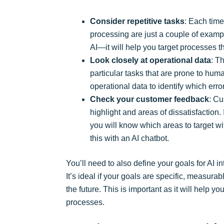
Consider repetitive tasks
: Each time
processing are just a couple of exampl
AI—it will help you target processes 
Look closely at operational data
: T
particular tasks that are prone to huma
operational data to identify which err
Check your customer feedback
: Cu
highlight and areas of dissatisfaction
you will know which areas to target wi
this with an AI chatbot.
You’ll need to also define your goals for AI i
It’s ideal if your goals are specific, measur
the future. This is important as it will help 
processes.