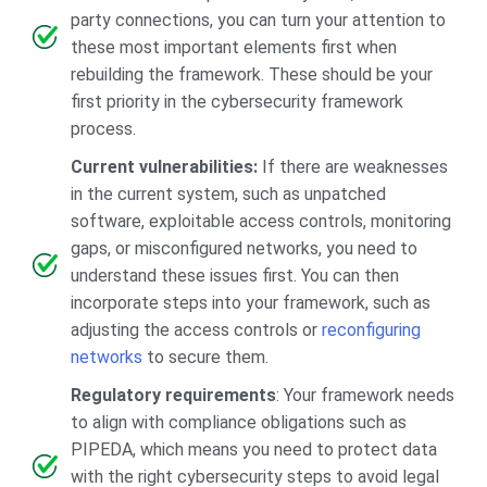
party connections, you can turn your attention to
these most important elements first when
rebuilding the framework. These should be your
first priority in the cybersecurity framework
process.
Current vulnerabilities:
If there are weaknesses
in the current system, such as unpatched
software, exploitable access controls, monitoring
gaps, or misconfigured networks, you need to
understand these issues first. You can then
incorporate steps into your framework, such as
adjusting the access controls or
reconfiguring
networks
to secure them.
Regulatory requirements
: Your framework needs
to align with compliance obligations such as
PIPEDA, which means you need to protect data
with the right cybersecurity steps to avoid legal