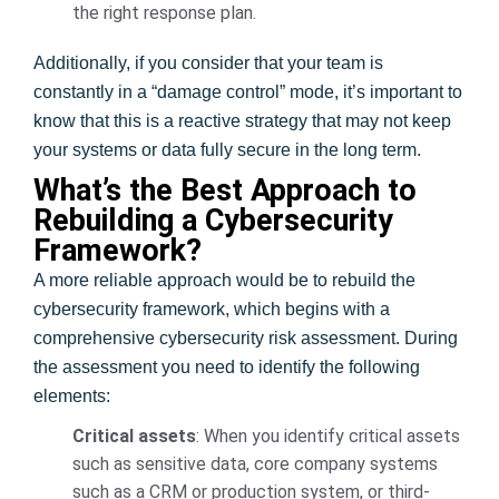
the right response plan.
Additionally, if you consider that your team is
constantly in a “damage control” mode, it’s important to
know that this is a reactive strategy that may not keep
your systems or data fully secure in the long term.
What’s the Best Approach to
Rebuilding a Cybersecurity
Framework?
A more reliable approach would be to rebuild the
cybersecurity framework, which begins with a
comprehensive cybersecurity risk assessment. During
the assessment you need to identify the following
elements:
Critical assets
: When you identify critical assets
such as sensitive data, core company systems
such as a CRM or production system, or third-