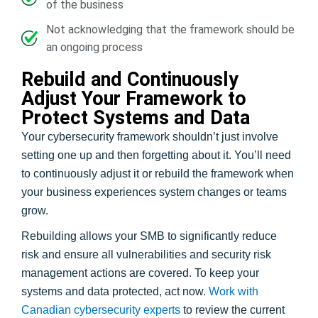
of the business
Not acknowledging that the framework should be
an ongoing process
Rebuild and Continuously
Adjust Your Framework to
Protect Systems and Data
Your cybersecurity framework shouldn’t just involve
setting one up and then forgetting about it. You’ll need
to continuously adjust it or rebuild the framework when
your business experiences system changes or teams
grow.
Rebuilding allows your SMB to significantly reduce
risk and ensure all vulnerabilities and security risk
management actions are covered. To keep your
systems and data protected, act now.
Work with
Canadian cybersecurity experts
to review the current