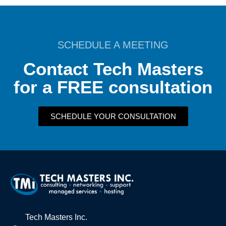
SCHEDULE A MEETING
Contact Tech Masters
for a FREE consultation
SCHEDULE YOUR CONSULTATION
Tech Masters Inc.