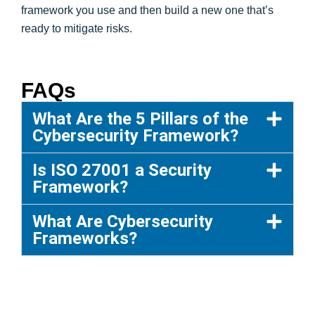
framework you use and then build a new one that’s
ready to mitigate risks.
FAQs
What Are the 5 Pillars of the
Cybersecurity Framework?
Is ISO 27001 a Security
Framework?
What Are Cybersecurity
Frameworks?