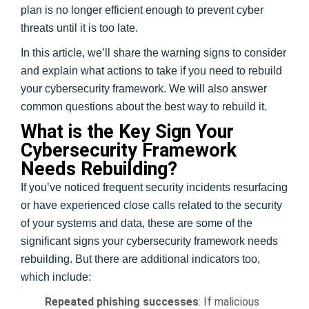
plan is no longer efficient enough to prevent cyber
threats until it is too late.
In this article, we’ll share the warning signs to consider
and explain what actions to take if you need to rebuild
your cybersecurity framework. We will also answer
common questions about the best way to rebuild it.
What is the Key Sign Your
Cybersecurity Framework
Needs Rebuilding?
If you’ve noticed frequent security incidents resurfacing
or have experienced close calls related to the security
of your systems and data, these are some of the
significant signs your cybersecurity framework needs
rebuilding. But there are additional indicators too,
which include:
Repeated phishing successes
: If malicious