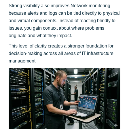
Strong visibility also improves Network monitoring
because alerts and logs can be tied directly to physical
and virtual components. Instead of reacting blindly to
issues, you gain context about where problems
originate and what they impact.
This level of clarity creates a stronger foundation for
decision-making across all areas of IT infrastructure
management.