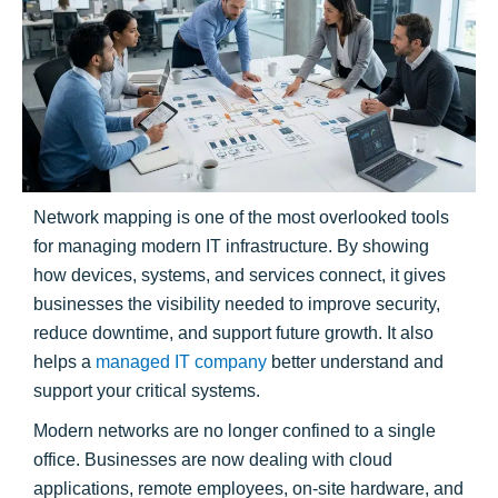
Network mapping is one of the most overlooked tools
for managing modern IT infrastructure. By showing
how devices, systems, and services connect, it gives
businesses the visibility needed to improve security,
reduce downtime, and support future growth. It also
helps a
managed IT company
better understand and
support your critical systems.
Modern networks are no longer confined to a single
office. Businesses are now dealing with cloud
applications, remote employees, on-site hardware, and