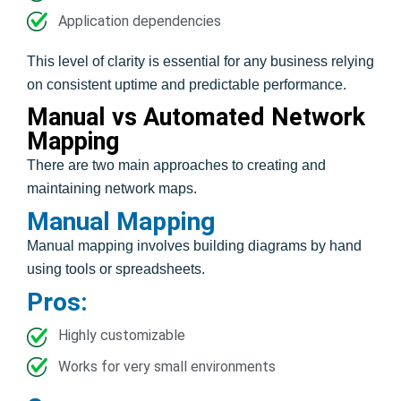
Application dependencies
This level of clarity is essential for any business relying
on consistent uptime and predictable performance.
Manual vs Automated Network
Mapping
There are two main approaches to creating and
maintaining network maps.
Manual Mapping
Manual mapping involves building diagrams by hand
using tools or spreadsheets.
Pros:
Highly customizable
Works for very small environments