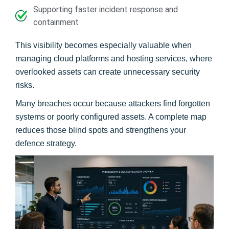
Supporting faster incident response and
containment
This visibility becomes especially valuable when
managing cloud platforms and hosting services, where
overlooked assets can create unnecessary security
risks.
Many breaches occur because attackers find forgotten
systems or poorly configured assets. A complete map
reduces those blind spots and strengthens your
defence strategy.