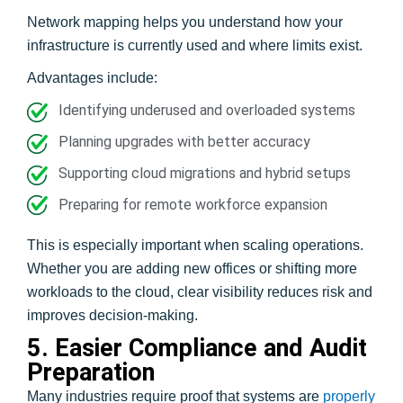
Network mapping helps you understand how your
infrastructure is currently used and where limits exist.
Advantages include:
Identifying underused and overloaded systems
Planning upgrades with better accuracy
Supporting cloud migrations and hybrid setups
Preparing for remote workforce expansion
This is especially important when scaling operations.
Whether you are adding new offices or shifting more
workloads to the cloud, clear visibility reduces risk and
improves decision-making.
5. Easier Compliance and Audit
Preparation
Many industries require proof that systems are
properly