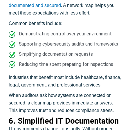
documented and secured
. A network map helps you
meet those expectations with less effort.
Common benefits include:
Demonstrating control over your environment
Supporting cybersecurity audits and frameworks
Simplifying documentation requests
Reducing time spent preparing for inspections
Industries that benefit most include healthcare, finance,
legal, government, and professional services.
When auditors ask how systems are connected or
secured, a clear map provides immediate answers.
This improves trust and reduces compliance stress.
6. Simplified IT Documentation
IT environments change constantly. Without proper