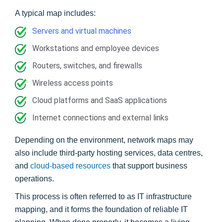
A typical map includes:
Servers and virtual machines
Workstations and employee devices
Routers, switches, and firewalls
Wireless access points
Cloud platforms and SaaS applications
Internet connections and external links
Depending on the environment, network maps may
also include third-party hosting services, data centres,
and
cloud-based resources
that support business
operations.
This process is often referred to as IT infrastructure
mapping, and it forms the foundation of reliable IT