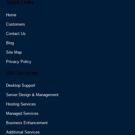
Quick Links
Home
Customers
Contact Us
Blog
Site Map
Privacy Policy
Our Services
Desktop Support
Server Design & Management
Hosting Services
Managed Services
Business Enhancement
Additional Services