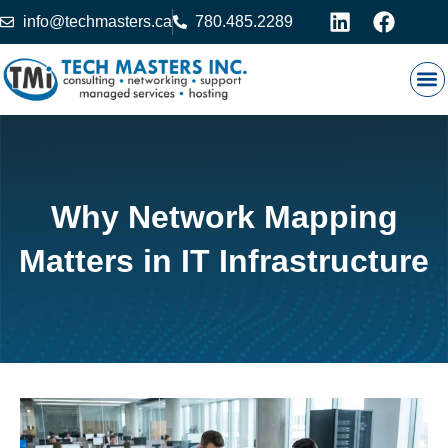
info@techmasters.ca
780.485.2289
Our
Prod
Contact 
Why Network Mapping
Matters in IT Infrastructure