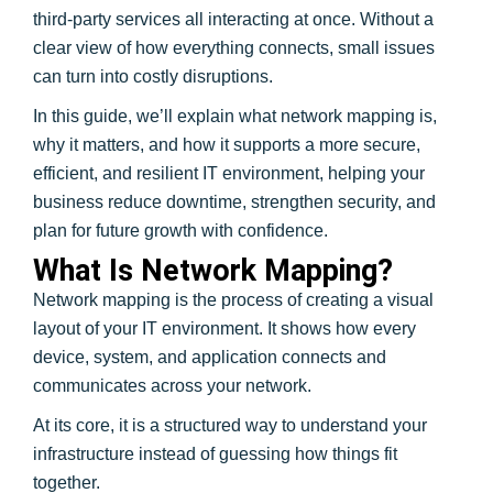
third-party services all interacting at once. Without a
clear view of how everything connects, small issues
can turn into costly disruptions.
In this guide, we’ll explain what network mapping is,
why it matters, and how it supports a more secure,
efficient, and resilient IT environment, helping your
business reduce downtime, strengthen security, and
plan for future growth with confidence.
What Is Network Mapping?
Network mapping is the process of creating a visual
layout of your IT environment. It shows how every
device, system, and application connects and
communicates across your network.
At its core, it is a structured way to understand your
infrastructure instead of guessing how things fit
together.