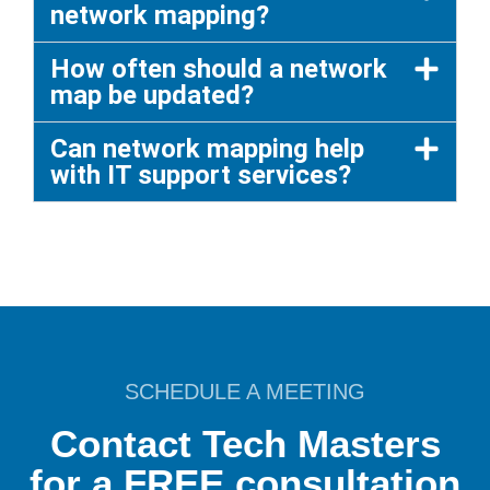
network mapping?
How often should a network
map be updated?
Can network mapping help
with IT support services?
SCHEDULE A MEETING
Contact Tech Masters
for a FREE consultation