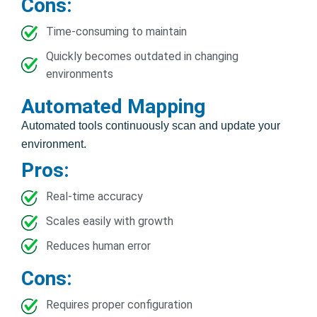
Cons:
Time-consuming to maintain
Quickly becomes outdated in changing
environments
Automated Mapping
Automated tools continuously scan and update your
environment.
Pros:
Real-time accuracy
Scales easily with growth
Reduces human error
Cons:
Requires proper configuration