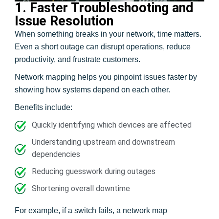
1. Faster Troubleshooting and
Issue Resolution
When something breaks in your network, time matters.
Even a short outage can disrupt operations, reduce
productivity, and frustrate customers.
Network mapping helps you pinpoint issues faster by
showing how systems depend on each other.
Benefits include:
Quickly identifying which devices are affected
Understanding upstream and downstream
dependencies
Reducing guesswork during outages
Shortening overall downtime
For example, if a switch fails, a network map