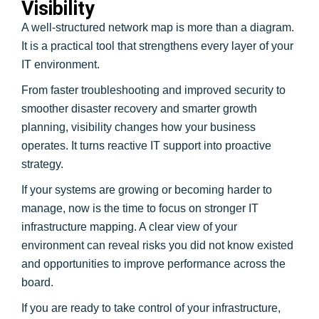
Visibility
A well-structured network map is more than a diagram.
It is a practical tool that strengthens every layer of your
IT environment.
From faster troubleshooting and improved security to
smoother disaster recovery and smarter growth
planning, visibility changes how your business
operates. It turns reactive IT support into proactive
strategy.
If your systems are growing or becoming harder to
manage, now is the time to focus on stronger IT
infrastructure mapping. A clear view of your
environment can reveal risks you did not know existed
and opportunities to improve performance across the
board.
If you are ready to take control of your infrastructure,