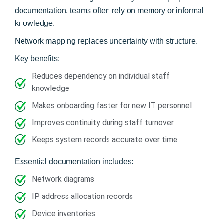
documentation, teams often rely on memory or informal
knowledge.
Network mapping replaces uncertainty with structure.
Key benefits:
Reduces dependency on individual staff
knowledge
Makes onboarding faster for new IT personnel
Improves continuity during staff turnover
Keeps system records accurate over time
Essential documentation includes:
Network diagrams
IP address allocation records
Device inventories