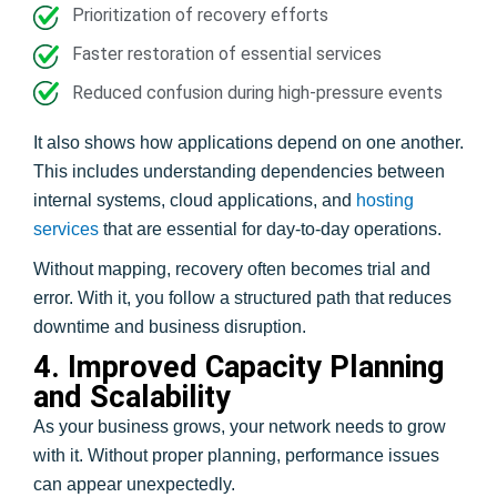
Prioritization of recovery efforts
Faster restoration of essential services
Reduced confusion during high-pressure events
It also shows how applications depend on one another.
This includes understanding dependencies between
internal systems, cloud applications, and
hosting
services
that are essential for day-to-day operations.
Without mapping, recovery often becomes trial and
error. With it, you follow a structured path that reduces
downtime and business disruption.
4. Improved Capacity Planning
and Scalability
As your business grows, your network needs to grow
with it. Without proper planning, performance issues
can appear unexpectedly.