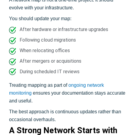
evolve with your infrastructure.
You should update your map:
After hardware or infrastructure upgrades
Following cloud migrations
When relocating offices
After mergers or acquisitions
During scheduled IT reviews
Treating mapping as part of
ongoing network
monitoring
ensures your documentation stays accurate
and useful.
The best approach is continuous updates rather than
occasional overhauls.
A Strong Network Starts with