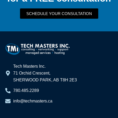
SCHEDULE YOUR CONSULTATION
Tech Masters Inc.
71 Orchid Crescent,
SHERWOOD PARK, AB T8H 2E3
780.485.2289
info@techmasters.ca