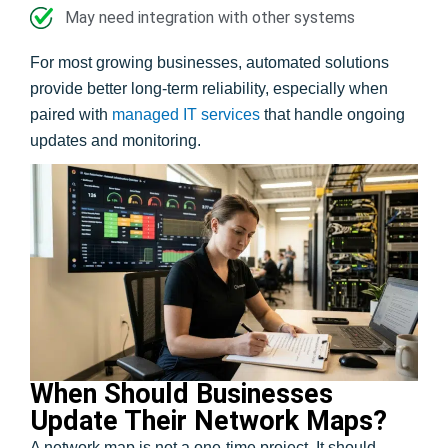
May need integration with other systems
For most growing businesses, automated solutions
provide better long-term reliability, especially when
paired with
managed IT services
that handle ongoing
updates and monitoring.
When Should Businesses
Update Their Network Maps?
A network map is not a one-time project. It should