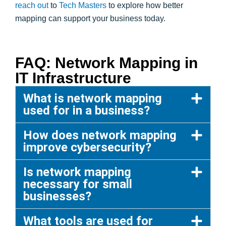
reach out
to
Tech Masters
to explore how better
mapping can support your business today.
FAQ: Network Mapping in
IT Infrastructure
What is network mapping
used for in a business?
How does network mapping
improve cybersecurity?
Is network mapping
necessary for small
businesses?
What tools are used for