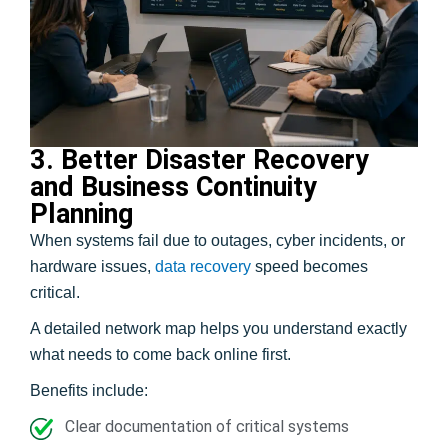
3. Better Disaster Recovery
and Business Continuity
Planning
When systems fail due to outages, cyber incidents, or
hardware issues,
data recovery
speed becomes
critical.
A detailed network map helps you understand exactly
what needs to come back online first.
Benefits include:
Clear documentation of critical systems