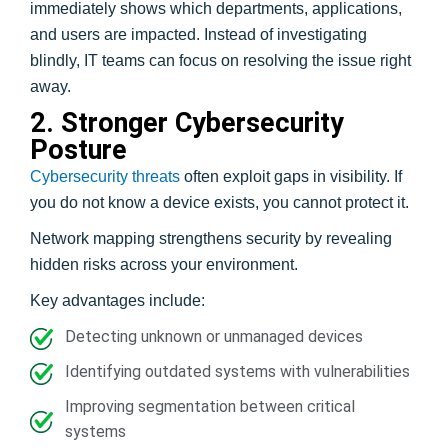
immediately shows which departments, applications,
and users are impacted. Instead of investigating
blindly, IT teams can focus on resolving the issue right
away.
2. Stronger Cybersecurity
Posture
Cybersecurity threats
often exploit gaps in visibility. If
you do not know a device exists, you cannot protect it.
Network mapping strengthens security by revealing
hidden risks across your environment.
Key advantages include:
Detecting unknown or unmanaged devices
Identifying outdated systems with vulnerabilities
Improving segmentation between critical
systems