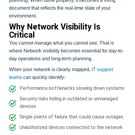
planning. When done properly, it becomes a living
document that reflects the real-time state of your
environment.
Why Network Visibility Is
Critical
You cannot manage what you cannot see. That is
where Network visibility becomes essential for day-to-
day operations and long-term planning.
When your network is clearly mapped,
IT support
teams
can quickly identify:
Performance bottlenecks slowing down systems
Security risks hiding in outdated or unmanaged
devices
Single points of failure that could cause outages
Unauthorized devices connected to the network