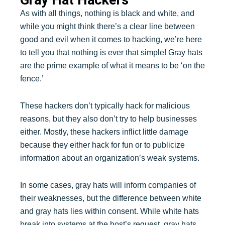
As with all things, nothing is black and white, and
while you might think there’s a clear line between
good and evil when it comes to hacking, we’re here
to tell you that nothing is ever that simple! Gray hats
are the prime example of what it means to be ‘on the
fence.’
These hackers don’t typically hack for malicious
reasons, but they also don’t try to help businesses
either. Mostly, these hackers inflict little damage
because they either hack for fun or to publicize
information about an organization’s weak systems.
In some cases, gray hats will inform companies of
their weaknesses, but the difference between white
and gray hats lies within consent. While white hats
break into systems at the host’s request, gray hats