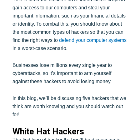
gain access to our computers and steal your
important information, such as your financial details
or identity. To combat this, you should know about
the most common types of hackers so that you can
find the right ways to
defend your computer systems
in a worst-case scenario.
Businesses lose millions every single year to
cyberattacks, so it’s important to arm yourself
against these hackers to avoid losing money.
In this blog, we’ll be discussing five hackers that we
think are worth knowing and you should watch out
for!
White Hat Hackers
The first type of hacker that we’ll be discussing is