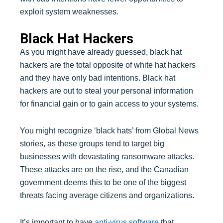
exploit system weaknesses.
Black Hat Hackers
As you might have already guessed, black hat
hackers are the total opposite of white hat hackers
and they have only bad intentions. Black hat
hackers are out to steal your personal information
for financial gain or to gain access to your systems.
You might recognize ‘black hats’ from Global News
stories, as these groups tend to target big
businesses with devastating ransomware attacks.
These attacks are on the rise, and the Canadian
government deems this to be one of the biggest
threats facing average citizens and organizations.
It’s important to have
anti-virus software
that