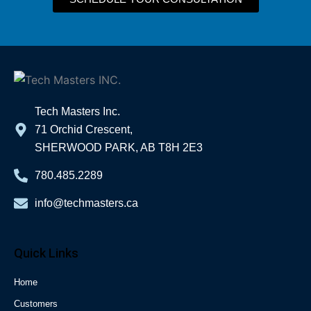
Tech Masters Inc.
71 Orchid Crescent,
SHERWOOD PARK, AB T8H 2E3
780.485.2289
info@techmasters.ca
Quick Links
Home
Customers