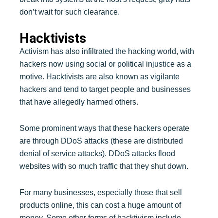
don’t wait for such clearance.
Hacktivists
Activism has also infiltrated the hacking world, with
hackers now using social or political injustice as a
motive. Hacktivists are also known as vigilante
hackers and tend to target people and businesses
that have allegedly harmed others.
Some prominent ways that these hackers operate
are through DDoS attacks (these are distributed
denial of service attacks). DDoS attacks flood
websites with so much traffic that they shut down.
For many businesses, especially those that sell
products online, this can cost a huge amount of
money. Some other forms of hacktivism include