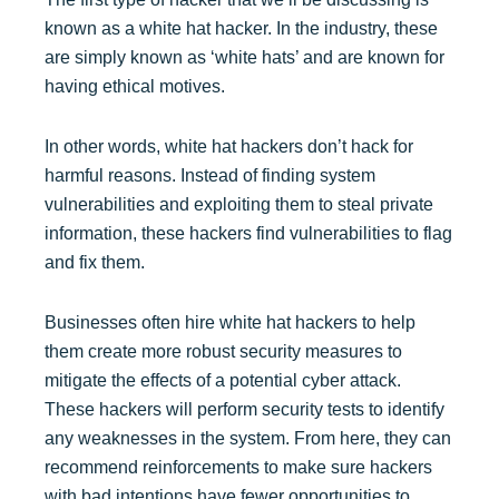
known as a white hat hacker. In the industry, these
are simply known as ‘white hats’ and are known for
having ethical motives.
In other words, white hat hackers don’t hack for
harmful reasons. Instead of finding system
vulnerabilities and exploiting them to steal private
information, these hackers find vulnerabilities to flag
and fix them.
Businesses often hire white hat hackers to help
them create more robust security measures to
mitigate the effects of a potential cyber attack.
These hackers will perform security tests to identify
any weaknesses in the system. From here, they can
recommend reinforcements to make sure hackers
with bad intentions have fewer opportunities to