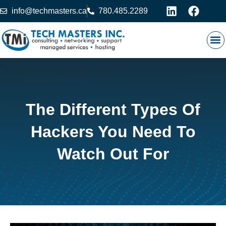
info@techmasters.ca
780.485.2289
Our
Prod
Contact 
The Different Types Of
Hackers You Need To
Watch Out For