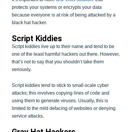
protects your systems or encrypts your data
because everyone is at risk of being attacked by a
black hat hacker.
Script Kiddies
Script kiddies live up to their name and tend to be
one of the least harmful hackers out there. However,
that’s not to say that you shouldn’t take them
seriously.
Script kiddies tend to stick to small-scale cyber
attacks; this involves copying lines of code and
using them to generate viruses. Usually, this is
limited to the mild defacing of websites or denying
service attacks.
Gray Hat Hackers