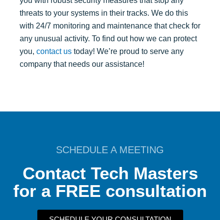
you with robust security measures that stop any
threats to your systems in their tracks. We do this
with 24/7 monitoring and maintenance that check for
any unusual activity. To find out how we can protect
you,
contact us
today! We’re proud to serve any
company that needs our assistance!
SCHEDULE A MEETING
Contact Tech Masters
for a FREE consultation
SCHEDULE YOUR CONSULTATION