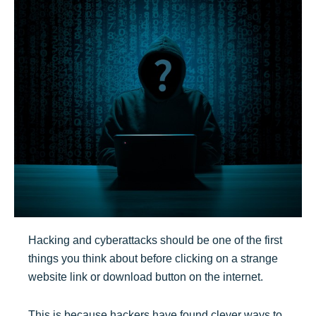
Hacking and cyberattacks should be one of the first
things you think about before clicking on a strange
website link or download button on the internet.
This is because hackers have found clever ways to