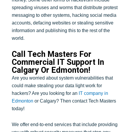
spreading viruses and worms that distribute protest
messaging to other systems, hacking social media
accounts, defacing websites or stealing sensitive
information and publishing this to the rest of the
world.
Call Tech Masters For
Commercial IT Support In
Calgary Or Edmonton!
Are you worried about system vulnerabilities that
could make stealing your data light work for
hackers? Are you looking for an
IT company in
Edmonton
or Calgary? Then contact Tech Masters
today!
We offer end-to-end services that include providing