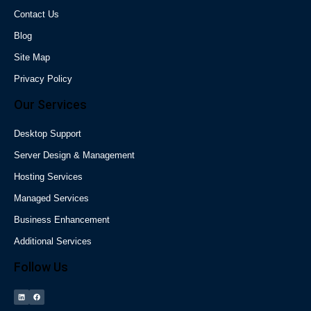
Contact Us
Blog
Site Map
Privacy Policy
Our Services
Desktop Support
Server Design & Management
Hosting Services
Managed Services
Business Enhancement
Additional Services
Follow Us