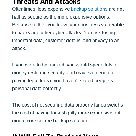
Threats And Attacks
Oftentimes, less expensive
backup solutions
are not
half as secure as the more expensive options.
Because of this, you leave your business vulnerable
to hacks and other cyber attacks. You risk losing
important data, customer details, and privacy in an
attack.
If you were to be hacked, you would spend lots of
money restoring security, and may even end up
paying legal fees if you haven’t stored people’s
personal data correctly.
The cost of not securing data properly far outweighs
the cost of paying for a slightly more expensive but
much more secure backup solution.