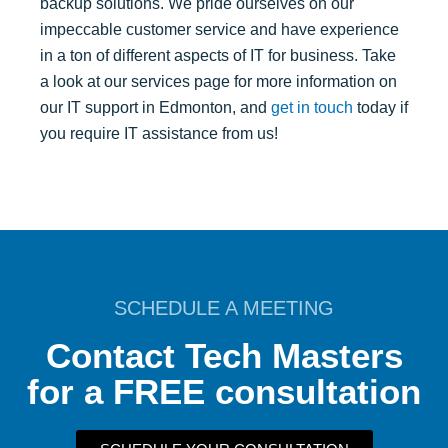
backup solutions. We pride ourselves on our
impeccable customer service and have experience
in a ton of different aspects of IT for business. Take
a look at our services page for more information on
our IT support in Edmonton, and
get in touch
today if
you require IT assistance from us!
SCHEDULE A MEETING
Contact Tech Masters
for a FREE consultation