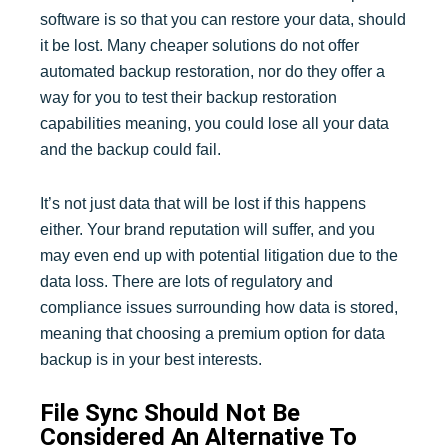
software is so that you can restore your data, should
it be lost. Many cheaper solutions do not offer
automated backup restoration, nor do they offer a
way for you to test their backup restoration
capabilities meaning, you could lose all your data
and the backup could fail.
It’s not just data that will be lost if this happens
either. Your brand reputation will suffer, and you
may even end up with potential litigation due to the
data loss. There are lots of regulatory and
compliance issues surrounding how data is stored,
meaning that choosing a premium option for data
backup is in your best interests.
File Sync Should Not Be
Considered An Alternative To