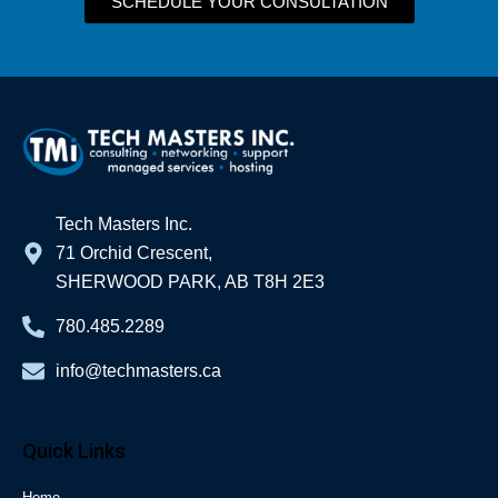
SCHEDULE YOUR CONSULTATION
Tech Masters Inc.
71 Orchid Crescent,
SHERWOOD PARK, AB T8H 2E3
780.485.2289
info@techmasters.ca
Quick Links
Home