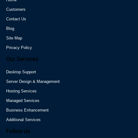
Customers
Contact Us
Blog
Site Map
Privacy Policy
Our Services
Desktop Support
Server Design & Management
Hosting Services
Managed Services
Business Enhancement
Additional Services
Follow Us