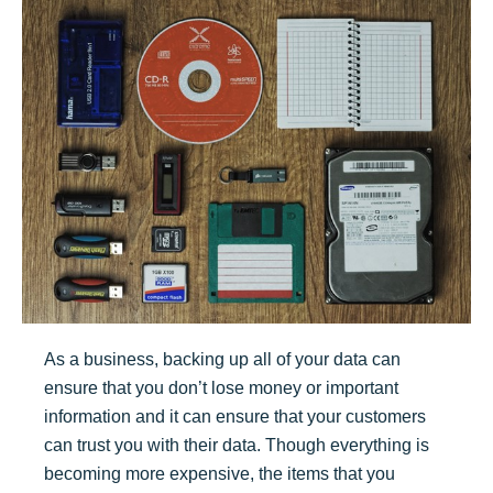
As a business, backing up all of your data can
ensure that you don’t lose money or important
information and it can ensure that your customers
can trust you with their data. Though everything is
becoming more expensive, the items that you