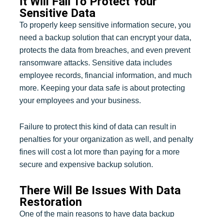
It Will Fail To Protect Your
Sensitive Data
To properly keep sensitive information secure, you
need a backup solution that can encrypt your data,
protects the data from breaches, and even prevent
ransomware attacks. Sensitive data includes
employee records, financial information, and much
more. Keeping your data safe is about protecting
your employees and your business.
Failure to protect this kind of data can result in
penalties for your organization as well, and penalty
fines will cost a lot more than paying for a more
secure and expensive backup solution.
There Will Be Issues With Data
Restoration
One of the main reasons to have data backup