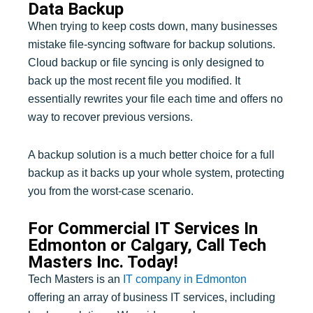
Data Backup
When trying to keep costs down, many businesses
mistake file-syncing software for backup solutions.
Cloud backup or file syncing is only designed to
back up the most recent file you modified. It
essentially rewrites your file each time and offers no
way to recover previous versions.
A backup solution is a much better choice for a full
backup as it backs up your whole system, protecting
you from the worst-case scenario.
For Commercial IT Services In
Edmonton or Calgary, Call Tech
Masters Inc. Today!
Tech Masters is an
IT company in Edmonton
offering an array of business IT services, including