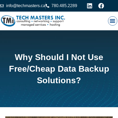
info@techmasters.ca
780.485.2289
Our
Prod
Contact 
Why Should I Not Use
Free/Cheap Data Backup
Solutions?