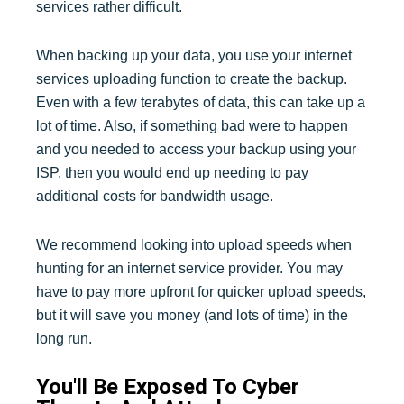
services rather difficult.
When backing up your data, you use your internet
services uploading function to create the backup.
Even with a few terabytes of data, this can take up a
lot of time. Also, if something bad were to happen
and you needed to access your backup using your
ISP, then you would end up needing to pay
additional costs for bandwidth usage.
We recommend looking into upload speeds when
hunting for an internet service provider. You may
have to pay more upfront for quicker upload speeds,
but it will save you money (and lots of time) in the
long run.
You'll Be Exposed To Cyber