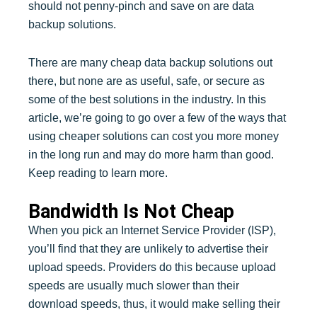
should not penny-pinch and save on are data
backup solutions.
There are many cheap data backup solutions out
there, but none are as useful, safe, or secure as
some of the best solutions in the industry. In this
article, we’re going to go over a few of the ways that
using cheaper solutions can cost you more money
in the long run and may do more harm than good.
Keep reading to learn more.
Bandwidth Is Not Cheap
When you pick an Internet Service Provider (ISP),
you’ll find that they are unlikely to advertise their
upload speeds. Providers do this because upload
speeds are usually much slower than their
download speeds, thus, it would make selling their