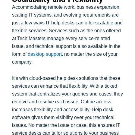
Accommodating remote work, business expansion,
scaling IT systems, and evolving requirements are
just a few ways IT help desks can offer scalable and
flexible services. Services such as the ones offered
at Tech Masters manage every service-related
issue, and technical support is also available in the
form of
desktop support
, no matter the size of your
company.
It’s with cloud-based help desk solutions that these
services can enhance that flexibility. With a ticked
system that centralizes your queries and cases, they
receive and resolve each issue. Online access
increases flexibility and accessibility. Help desk
software gives them visibility over your technical
issues. No matter the issue or case, this ensures IT
service desks can tailor solutions to your business