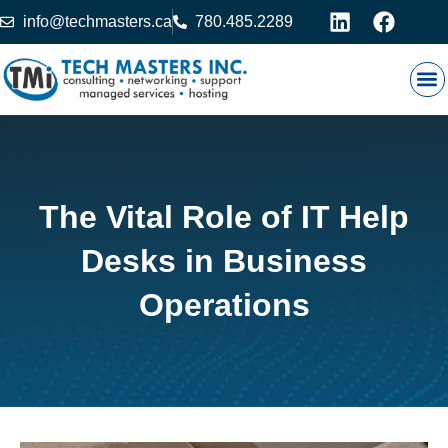
info@techmasters.ca
780.485.2289
Our
Prod
Contact 
The Vital Role of IT Help
Desks in Business
Operations