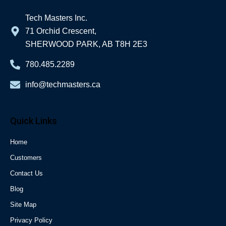
Tech Masters Inc.
71 Orchid Crescent,
SHERWOOD PARK, AB T8H 2E3
780.485.2289
info@techmasters.ca
Quick Links
Home
Customers
Contact Us
Blog
Site Map
Privacy Policy