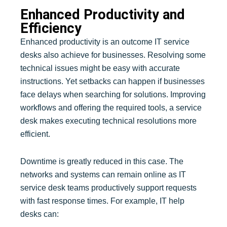
Enhanced Productivity and
Efficiency
Enhanced productivity is an outcome IT service
desks also achieve for businesses. Resolving some
technical issues might be easy with accurate
instructions. Yet setbacks can happen if businesses
face delays when searching for solutions. Improving
workflows and offering the required tools, a service
desk makes executing technical resolutions more
efficient.
Downtime is greatly reduced in this case. The
networks and systems can remain online as IT
service desk teams productively support requests
with fast response times. For example, IT help
desks can: