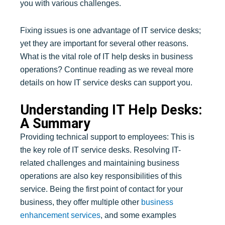
you with various challenges.
Fixing issues is one advantage of IT service desks;
yet they are important for several other reasons.
What is the vital role of IT help desks in business
operations? Continue reading as we reveal more
details on how IT service desks can support you.
Understanding IT Help Desks:
A Summary
Providing technical support to employees: This is
the key role of IT service desks. Resolving IT-
related challenges and maintaining business
operations are also key responsibilities of this
service. Being the first point of contact for your
business, they offer multiple other
business
enhancement services
, and some examples