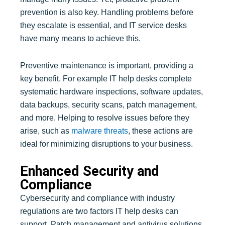
prevention is also key. Handling problems before
they escalate is essential, and IT service desks
have many means to achieve this.
Preventive maintenance is important, providing a
key benefit. For example IT help desks complete
systematic hardware inspections, software updates,
data backups, security scans, patch management,
and more. Helping to resolve issues before they
arise, such as
malware threats
, these actions are
ideal for minimizing disruptions to your business.
Enhanced Security and
Compliance
Cybersecurity and compliance with industry
regulations are two factors IT help desks can
support. Patch management and antivirus solutions