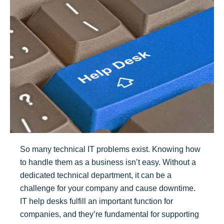
So many technical IT problems exist. Knowing how
to handle them as a business isn’t easy. Without a
dedicated technical department, it can be a
challenge for your company and cause downtime.
IT help desks fulfill an important function for
companies, and they’re fundamental for supporting