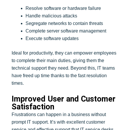
Resolve software or hardware failure
Handle malicious attacks
Segregate networks to contain threats
Complete server software management
Execute software updates
Ideal for productivity, they can empower employees
to complete their main duties, giving them the
technical support they need. Beyond this, IT teams
have freed up time thanks to the fast resolution
times.
Improved User and Customer
Satisfaction
Frustrations can happen in a business without
prompt IT support. It’s with excellent customer
service and effective support that IT service desks