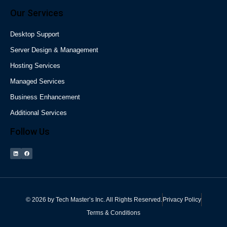
Our Services
Desktop Support
Server Design & Management
Hosting Services
Managed Services
Business Enhancement
Additional Services
Follow Us
©
2026
by
Tech Master’s Inc.
All Rights Reserved.
Privacy Policy
Terms & Conditions