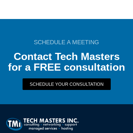
SCHEDULE A MEETING
Contact Tech Masters
for a FREE consultation
SCHEDULE YOUR CONSULTATION