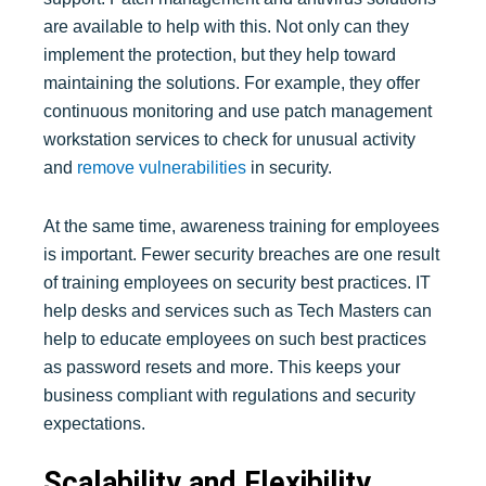
are available to help with this. Not only can they
implement the protection, but they help toward
maintaining the solutions. For example, they offer
continuous monitoring and use patch management
workstation services to check for unusual activity
and
remove vulnerabilities
in security.
At the same time, awareness training for employees
is important. Fewer security breaches are one result
of training employees on security best practices. IT
help desks and services such as Tech Masters can
help to educate employees on such best practices
as password resets and more. This keeps your
business compliant with regulations and security
expectations.
Scalability and Flexibility