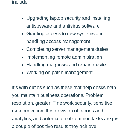
include:
Upgrading laptop security and installing
antispyware and antivirus software
Granting access to new systems and
handling access management
Completing server management duties
Implementing remote administration
Handling diagnosis and repair on-site
Working on patch management
It’s with duties such as these that help desks help
you maintain business operations. Problem
resolution, greater IT network security, sensitive
data protection, the provision of reports and
analytics, and automation of common tasks are just
a couple of positive results they achieve.