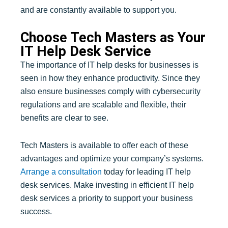
and are constantly available to support you.
Choose Tech Masters as Your
IT Help Desk Service
The importance of IT help desks for businesses is
seen in how they enhance productivity. Since they
also ensure businesses comply with cybersecurity
regulations and are scalable and flexible, their
benefits are clear to see.
Tech Masters is available to offer each of these
advantages and optimize your company’s systems.
Arrange a consultation
today for leading IT help
desk services. Make investing in efficient IT help
desk services a priority to support your business
success.