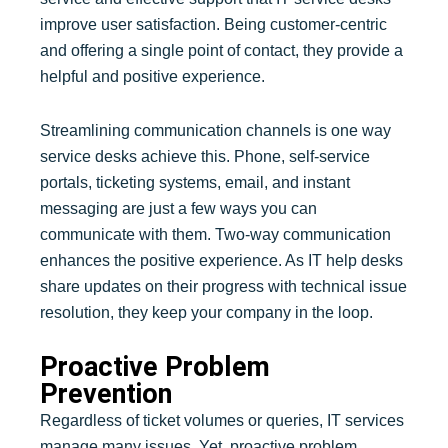
improve user satisfaction. Being customer-centric
and offering a single point of contact, they provide a
helpful and positive experience.
Streamlining communication channels is one way
service desks achieve this. Phone, self-service
portals, ticketing systems, email, and instant
messaging are just a few ways you can
communicate with them. Two-way communication
enhances the positive experience. As IT help desks
share updates on their progress with technical issue
resolution, they keep your company in the loop.
Proactive Problem
Prevention
Regardless of ticket volumes or queries, IT services
manage many issues. Yet, proactive problem