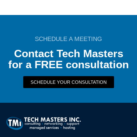
SCHEDULE A MEETING
Contact Tech Masters
for a FREE consultation
SCHEDULE YOUR CONSULTATION