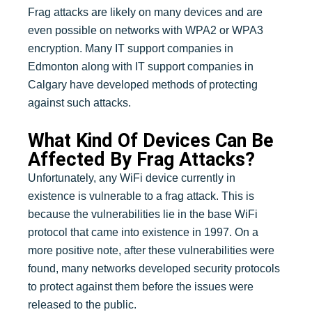
Frag attacks are likely on many devices and are
even possible on networks with WPA2 or WPA3
encryption. Many IT support companies in
Edmonton along with IT support companies in
Calgary have developed methods of protecting
against such attacks.
What Kind Of Devices Can Be
Affected By Frag Attacks?
Unfortunately, any WiFi device currently in
existence is vulnerable to a frag attack. This is
because the vulnerabilities lie in the base WiFi
protocol that came into existence in 1997. On a
more positive note, after these vulnerabilities were
found, many networks developed security protocols
to protect against them before the issues were
released to the public.