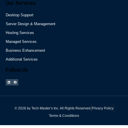
Our Services
Desktop Support
Server Design & Management
Hosting Services
Managed Services
Business Enhancement
Additional Services
Follow Us
©
2026
by
Tech Master’s Inc.
All Rights Reserved.
Privacy Policy
Terms & Conditions