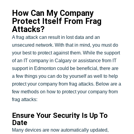
How Can My Company
Protect Itself From Frag
Attacks?
A frag attack can result in lost data and an
unsecured network. With that in mind, you must do
your best to protect against them. While the support
of an IT company in Calgary or assistance from IT
support in Edmonton could be beneficial, there are
a few things you can do by yourself as well to help
protect your company from frag attacks. Below are a
few methods on how to protect your company from
frag attacks:
Ensure Your Security Is Up To
Date
Many devices are now automatically updated,