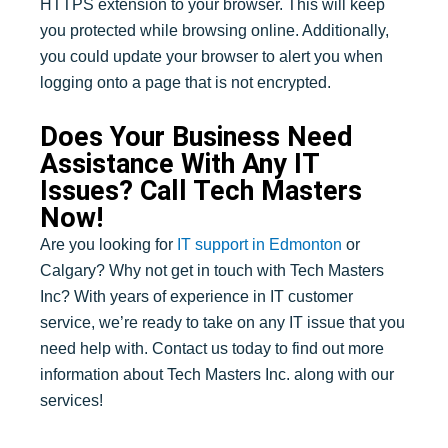
HTTPS extension to your browser. This will keep
you protected while browsing online. Additionally,
you could update your browser to alert you when
logging onto a page that is not encrypted.
Does Your Business Need
Assistance With Any IT
Issues? Call Tech Masters
Now!
Are you looking for
IT support in Edmonton
or
Calgary? Why not get in touch with Tech Masters
Inc? With years of experience in IT customer
service, we’re ready to take on any IT issue that you
need help with. Contact us today to find out more
information about Tech Masters Inc. along with our
services!