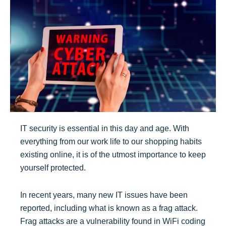
IT security is essential in this day and age. With
everything from our work life to our shopping habits
existing online, it is of the utmost importance to keep
yourself protected.
In recent years, many new IT issues have been
reported, including what is known as a frag attack.
Frag attacks are a vulnerability found in WiFi coding