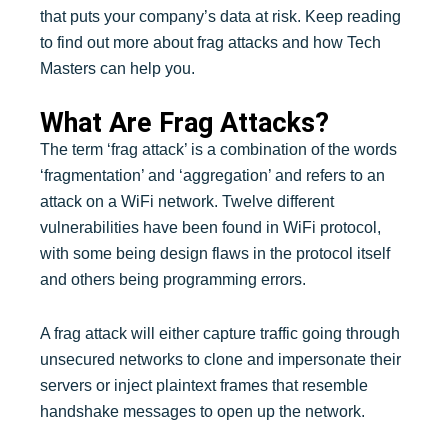
that puts your company’s data at risk. Keep reading
to find out more about frag attacks and how Tech
Masters can help you.
What Are Frag Attacks?
The term ‘frag attack’ is a combination of the words
‘fragmentation’ and ‘aggregation’ and refers to an
attack on a WiFi network. Twelve different
vulnerabilities have been found in WiFi protocol,
with some being design flaws in the protocol itself
and others being programming errors.
A frag attack will either capture traffic going through
unsecured networks to clone and impersonate their
servers or inject plaintext frames that resemble
handshake messages to open up the network.