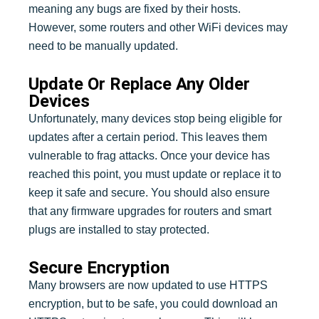
meaning any bugs are fixed by their hosts.
However, some routers and other WiFi devices may
need to be manually updated.
Update Or Replace Any Older
Devices
Unfortunately, many devices stop being eligible for
updates after a certain period. This leaves them
vulnerable to frag attacks. Once your device has
reached this point, you must update or replace it to
keep it safe and secure. You should also ensure
that any firmware upgrades for routers and smart
plugs are installed to stay protected.
Secure Encryption
Many browsers are now updated to use HTTPS
encryption, but to be safe, you could download an