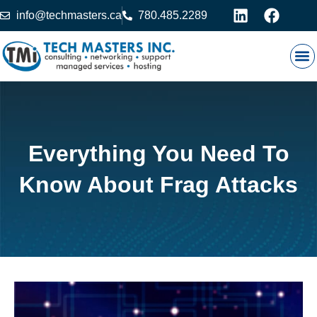
info@techmasters.ca
780.485.2289
Our
Prod
Contact 
Everything You Need To
Know About Frag Attacks