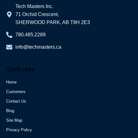
Tech Masters Inc.
71 Orchid Crescent,
SHERWOOD PARK, AB T8H 2E3
780.485.2289
info@techmasters.ca
Quick Links
Home
Customers
Contact Us
Blog
Site Map
Privacy Policy