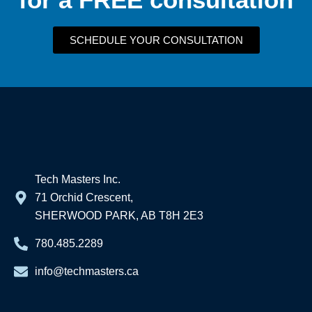
SCHEDULE YOUR CONSULTATION
Tech Masters Inc.
71 Orchid Crescent,
SHERWOOD PARK, AB T8H 2E3
780.485.2289
info@techmasters.ca