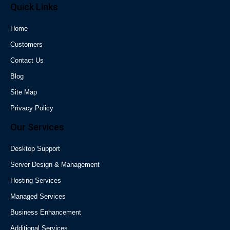
Quick Links
Home
Customers
Contact Us
Blog
Site Map
Privacy Policy
Our Services
Desktop Support
Server Design & Management
Hosting Services
Managed Services
Business Enhancement
Additional Services