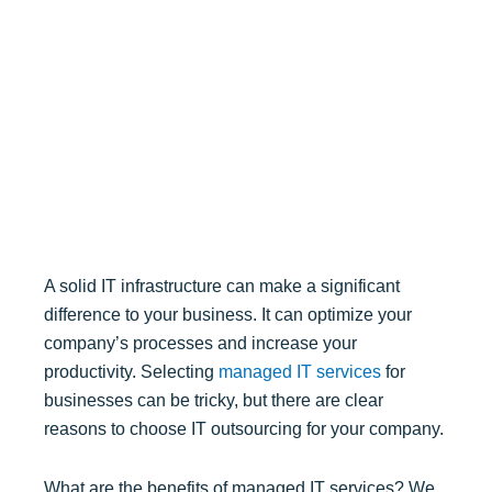
A solid IT infrastructure can make a significant
difference to your business. It can optimize your
company’s processes and increase your
productivity. Selecting
managed IT services
for
businesses can be tricky, but there are clear
reasons to choose IT outsourcing for your company.
What are the benefits of managed IT services? We