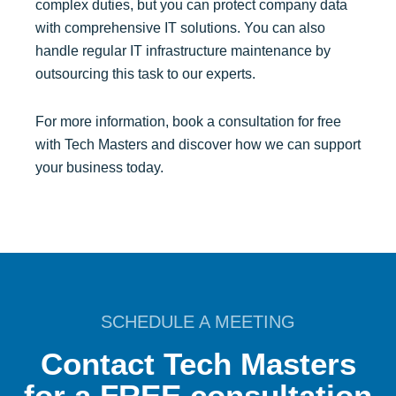
complex duties, but you can protect company data
with comprehensive IT solutions. You can also
handle regular IT infrastructure maintenance by
outsourcing this task to our experts.
For more information, book a consultation for free
with Tech Masters and discover how we can support
your business today.
SCHEDULE A MEETING
Contact Tech Masters
for a FREE consultation