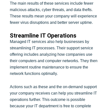
The main results of these services include fewer
malicious attacks, cyber threats, and data thefts.
These results mean your company will experience
fewer virus disruptions and better server uptime.
Streamline IT Operations
Managed IT services also help businesses by
streamlining IT processes. Their support service
offering includes analyzing how companies use
their computers and computer networks. They then
implement routine maintenance to ensure the
network functions optimally.
Actions such as these and the on-demand support
your company receives can help you streamline IT
operations further. This outcome is possible
because your IT department is free to complete