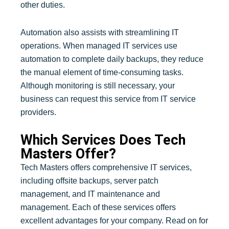
other duties.
Automation also assists with streamlining IT
operations. When managed IT services use
automation to complete daily backups, they reduce
the manual element of time-consuming tasks.
Although monitoring is still necessary, your
business can request this service from IT service
providers.
Which Services Does Tech
Masters Offer?
Tech Masters offers comprehensive IT services,
including offsite backups, server patch
management, and IT maintenance and
management. Each of these services offers
excellent advantages for your company. Read on for