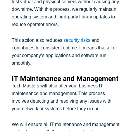
test virtual and physical servers without causing any
downtime. With this process, we regularly maintain
operating system and third-party library updates to
reduce operator errors.
This action also reduces
security risks
and
contributes to consistent uptime. It means that all of
your company’s applications and software run
smoothly.
IT Maintenance and Management
Tech Masters will also offer your business IT
maintenance and management. This process
involves detecting and resolving any issues with
your network or systems before they occur.
We will ensure all IT maintenance and management