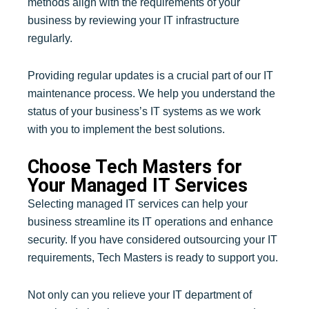
methods align with the requirements of your
business by reviewing your IT infrastructure
regularly.
Providing regular updates is a crucial part of our IT
maintenance process. We help you understand the
status of your business’s IT systems as we work
with you to implement the best solutions.
Choose Tech Masters for
Your Managed IT Services
Selecting managed IT services can help your
business streamline its IT operations and enhance
security. If you have considered outsourcing your IT
requirements, Tech Masters is ready to support you.
Not only can you relieve your IT department of