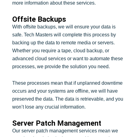
more information about these services.
Offsite Backups
With offsite backups, we will ensure your data is
safe. Tech Masters will complete this process by
backing up the data to remote media or servers.
Whether you require a tape, cloud backup, or
advanced cloud services or want to automate these
processes, we provide the solution you need.
These processes mean that if unplanned downtime
occurs and your systems are offline, we will have
preserved the data. The data is retrievable, and you
won’t lose any crucial information.
Server Patch Management
Our server patch management services mean we