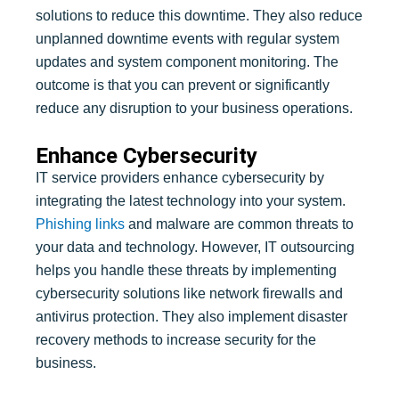
solutions to reduce this downtime. They also reduce
unplanned downtime events with regular system
updates and system component monitoring. The
outcome is that you can prevent or significantly
reduce any disruption to your business operations.
Enhance Cybersecurity
IT service providers enhance cybersecurity by
integrating the latest technology into your system.
Phishing links
and malware are common threats to
your data and technology. However, IT outsourcing
helps you handle these threats by implementing
cybersecurity solutions like network firewalls and
antivirus protection. They also implement disaster
recovery methods to increase security for the
business.