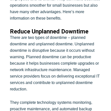
operations smoother for small businesses but also
have many other advantages. Here’s more
information on these benefits.
Reduce Unplanned Downtime
There are two types of downtime – planned
downtime and unplanned downtime. Unplanned
downtime is disruptive because it occurs without
warning. Planned downtime can be productive
because it helps businesses complete upgrades or
network infrastructure maintenance. Managed
service providers focus on delivering exceptional IT
services and contribute to unplanned downtime
reduction.
They complete technology systems monitoring,
proactive maintenance, and automated backup