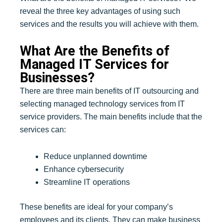
reveal the three key advantages of using such
services and the results you will achieve with them.
What Are the Benefits of
Managed IT Services for
Businesses?
There are three main benefits of IT outsourcing and
selecting managed technology services from IT
service providers. The main benefits include that the
services can:
Reduce unplanned downtime
Enhance cybersecurity
Streamline IT operations
These benefits are ideal for your company’s
employees and its clients. They can make business